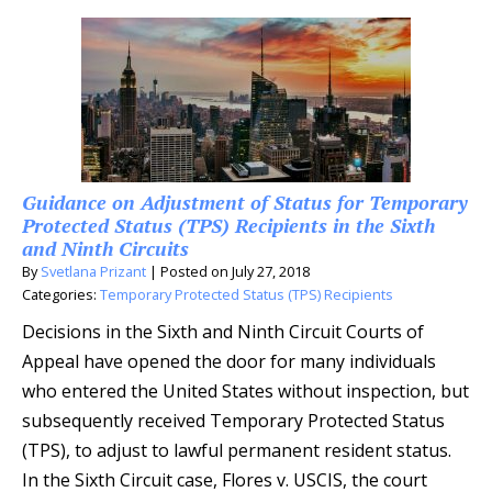
Guidance on Adjustment of Status for Temporary
Protected Status (TPS) Recipients in the Sixth
and Ninth Circuits
By
Svetlana Prizant
|
Posted on
July 27, 2018
Categories:
Temporary Protected Status (TPS) Recipients
Decisions in the Sixth and Ninth Circuit Courts of
Appeal have opened the door for many individuals
who entered the United States without inspection, but
subsequently received Temporary Protected Status
(TPS), to adjust to lawful permanent resident status.
In the Sixth Circuit case, Flores v. USCIS, the court