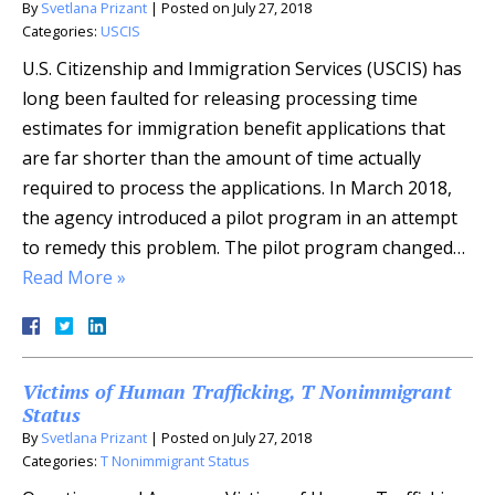
By
Svetlana Prizant
|
Posted on
July 27, 2018
Categories:
USCIS
U.S. Citizenship and Immigration Services (USCIS) has
long been faulted for releasing processing time
estimates for immigration benefit applications that
are far shorter than the amount of time actually
required to process the applications. In March 2018,
the agency introduced a pilot program in an attempt
to remedy this problem. The pilot program changed…
Read More »
Victims of Human Trafficking, T Nonimmigrant
Status
By
Svetlana Prizant
|
Posted on
July 27, 2018
Categories:
T Nonimmigrant Status