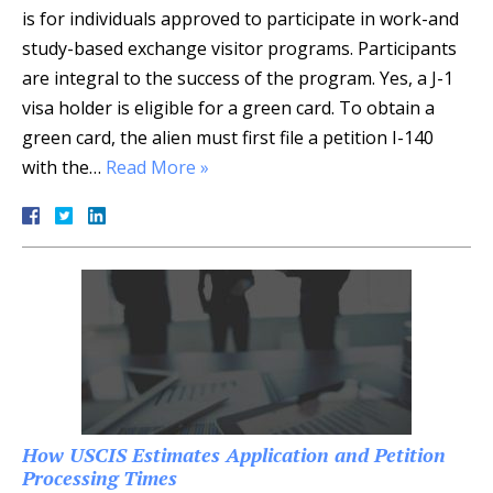
is for individuals approved to participate in work-and
study-based exchange visitor programs. Participants
are integral to the success of the program. Yes, a J-1
visa holder is eligible for a green card. To obtain a
green card, the alien must first file a petition I-140
with the…
Read More »
How USCIS Estimates Application and Petition
Processing Times