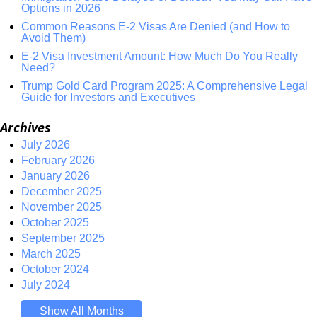
Options in 2026
Common Reasons E-2 Visas Are Denied (and How to
Avoid Them)
E-2 Visa Investment Amount: How Much Do You Really
Need?
Trump Gold Card Program 2025: A Comprehensive Legal
Guide for Investors and Executives
Archives
July 2026
February 2026
January 2026
December 2025
November 2025
October 2025
September 2025
March 2025
October 2024
July 2024
Show All Months