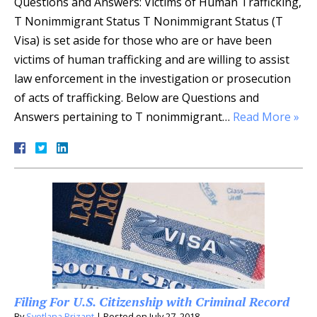
Questions and Answers: Victims of Human Trafficking,
T Nonimmigrant Status T Nonimmigrant Status (T
Visa) is set aside for those who are or have been
victims of human trafficking and are willing to assist
law enforcement in the investigation or prosecution
of acts of trafficking. Below are Questions and
Answers pertaining to T nonimmigrant…
Read More »
Filing For U.S. Citizenship with Criminal Record
By
Svetlana Prizant
|
Posted on
July 27, 2018