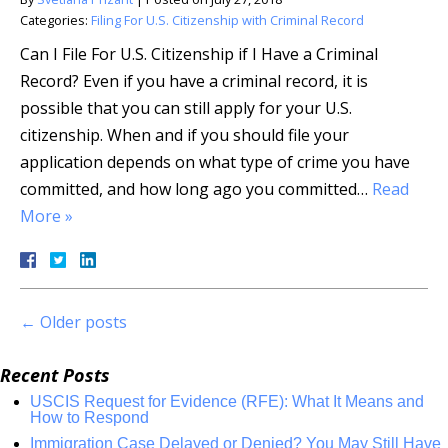
Categories:
Filing For U.S. Citizenship with Criminal Record
Can I File For U.S. Citizenship if I Have a Criminal
Record? Even if you have a criminal record, it is
possible that you can still apply for your U.S.
citizenship. When and if you should file your
application depends on what type of crime you have
committed, and how long ago you committed…
Read
More »
←
Older posts
Recent Posts
USCIS Request for Evidence (RFE): What It Means and
How to Respond
Immigration Case Delayed or Denied? You May Still Have