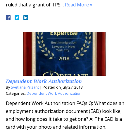
ruled that a grant of TPS…
Read More »
Dependent Work Authorization
By
Svetlana Prizant
|
Posted on
July 27, 2018
Categories:
Dependent Work Authorization
Dependent Work Authorization FAQs Q: What does an
employment authorization document (EAD) look like,
and how long does it take to get one? A: The EAD is a
card with your photo and related information,