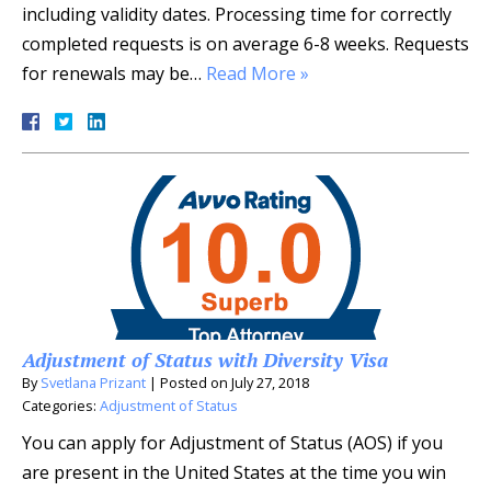
including validity dates. Processing time for correctly
completed requests is on average 6-8 weeks. Requests
for renewals may be…
Read More »
Adjustment of Status with Diversity Visa
By
Svetlana Prizant
|
Posted on
July 27, 2018
Categories:
Adjustment of Status
You can apply for Adjustment of Status (AOS) if you
are present in the United States at the time you win