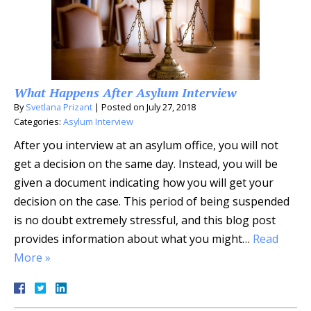
What Happens After Asylum Interview
By
Svetlana Prizant
|
Posted on
July 27, 2018
Categories:
Asylum Interview
After you interview at an asylum office, you will not
get a decision on the same day. Instead, you will be
given a document indicating how you will get your
decision on the case. This period of being suspended
is no doubt extremely stressful, and this blog post
provides information about what you might…
Read
More »