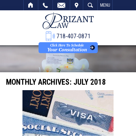
VISIT
SEARCH
MENU
718-407-0871
Click Here To Schedule
Your Consultation
MONTHLY ARCHIVES:
JULY 2018