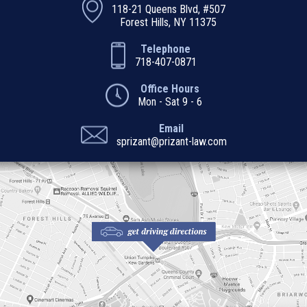
118-21 Queens Blvd, #507
Forest Hills, NY 11375
Telephone
718-407-0871
Office Hours
Mon - Sat 9 - 6
Email
sprizant@prizant-law.com