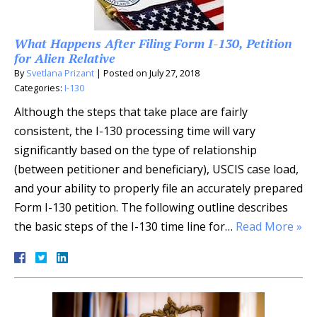
What Happens After Filing Form I-130, Petition
for Alien Relative
By
Svetlana Prizant
|
Posted on
July 27, 2018
Categories:
I-130
Although the steps that take place are fairly
consistent, the I-130 processing time will vary
significantly based on the type of relationship
(between petitioner and beneficiary), USCIS case load,
and your ability to properly file an accurately prepared
Form I-130 petition. The following outline describes
the basic steps of the I-130 time line for…
Read More »