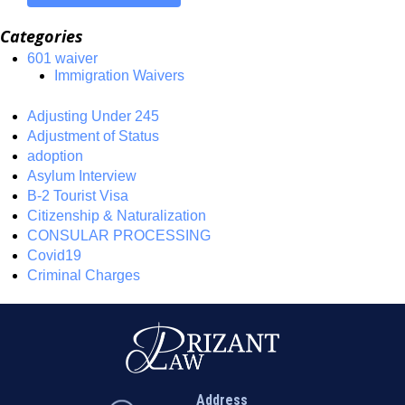
Categories
601 waiver
Immigration Waivers
Adjusting Under 245
Adjustment of Status
adoption
Asylum Interview
B-2 Tourist Visa
Citizenship & Naturalization
CONSULAR PROCESSING
Covid19
Criminal Charges
Address