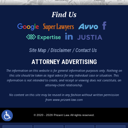
Find Us
Site Map
Disclaimer
Contact Us
ATTORNEY ADVERTISING
The information on this website is for general information purposes only. Nothing on
this site should be taken as legal advice for any individual case or situation. This
information is not intended to create, and receipt or viewing does not constitute, an
attorney-client relationship.
No content on this site may be reused in any fashion without written permission
from www.prizant-law.com
© 2020 - 2026 Prizant Law. All rights reserved.