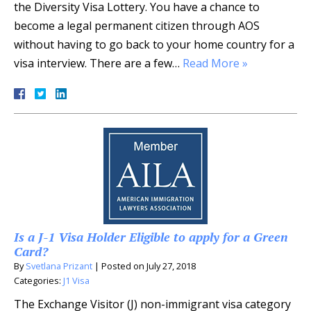
the Diversity Visa Lottery. You have a chance to
become a legal permanent citizen through AOS
without having to go back to your home country for a
visa interview. There are a few…
Read More »
Is a J-1 Visa Holder Eligible to apply for a Green
Card?
By
Svetlana Prizant
|
Posted on
July 27, 2018
Categories:
J1 Visa
The Exchange Visitor (J) non-immigrant visa category