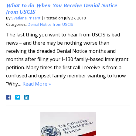
What to do When You Receive Denial Notice
from USCIS
By
Svetlana Prizant
|
Posted on
July 27, 2018
Categories:
Denial Notice from USCIS
The last thing you want to hear from USCIS is bad
news – and there may be nothing worse than
receiving the dreaded Denial Notice months and
months after filing your I-130 family-based immigrant
petition. Many times the first call I receive is from a
confused and upset family member wanting to know
“Why…
Read More »