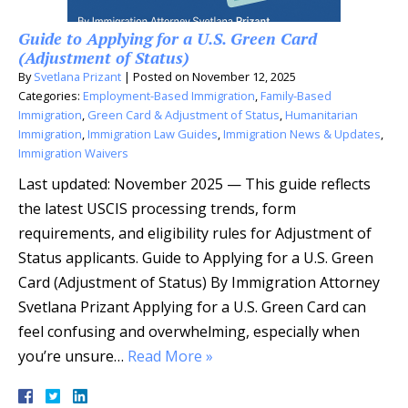
Guide to Applying for a U.S. Green Card
(Adjustment of Status)
By
Svetlana Prizant
|
Posted on
November 12, 2025
Categories:
Employment-Based Immigration
,
Family-Based
Immigration
,
Green Card & Adjustment of Status
,
Humanitarian
Immigration
,
Immigration Law Guides
,
Immigration News & Updates
,
Immigration Waivers
Last updated: November 2025 — This guide reflects
the latest USCIS processing trends, form
requirements, and eligibility rules for Adjustment of
Status applicants. Guide to Applying for a U.S. Green
Card (Adjustment of Status) By Immigration Attorney
Svetlana Prizant Applying for a U.S. Green Card can
feel confusing and overwhelming, especially when
you’re unsure…
Read More »