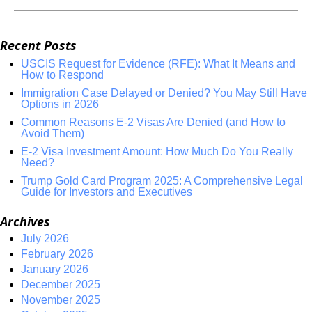
Recent Posts
USCIS Request for Evidence (RFE): What It Means and
How to Respond
Immigration Case Delayed or Denied? You May Still Have
Options in 2026
Common Reasons E-2 Visas Are Denied (and How to
Avoid Them)
E-2 Visa Investment Amount: How Much Do You Really
Need?
Trump Gold Card Program 2025: A Comprehensive Legal
Guide for Investors and Executives
Archives
July 2026
February 2026
January 2026
December 2025
November 2025