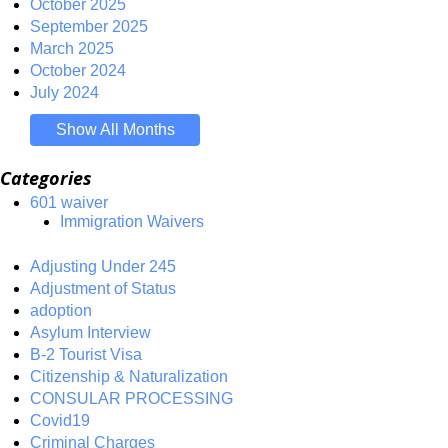
October 2025
September 2025
March 2025
October 2024
July 2024
Show All Months
Categories
601 waiver
Immigration Waivers
Adjusting Under 245
Adjustment of Status
adoption
Asylum Interview
B-2 Tourist Visa
Citizenship & Naturalization
CONSULAR PROCESSING
Covid19
Criminal Charges