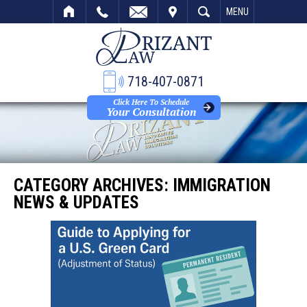
VISIT
SEARCH
MENU
718-407-0871
Click Here To Schedule
Your Consultation
CATEGORY ARCHIVES:
IMMIGRATION
NEWS & UPDATES