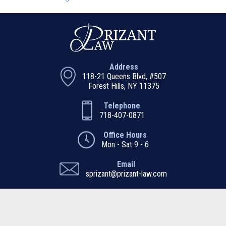
Address
118-21 Queens Blvd, #507
Forest Hills, NY 11375
Telephone
718-407-0871
Office Hours
Mon - Sat 9 - 6
Email
sprizant@prizant-law.com