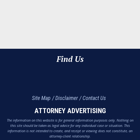
Find Us
Site Map
Disclaimer
Contact Us
ATTORNEY ADVERTISING
The information on this website is for general information purposes only. Nothing on
this site should be taken as legal advice for any individual case or situation. This
information is not intended to create, and receipt or viewing does not constitute, an
attorney-client relationship.