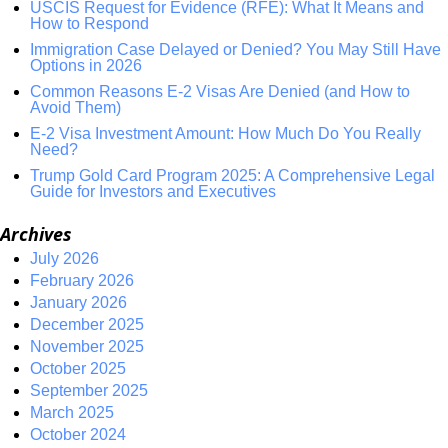
USCIS Request for Evidence (RFE): What It Means and
How to Respond
Immigration Case Delayed or Denied? You May Still Have
Options in 2026
Common Reasons E-2 Visas Are Denied (and How to
Avoid Them)
E-2 Visa Investment Amount: How Much Do You Really
Need?
Trump Gold Card Program 2025: A Comprehensive Legal
Guide for Investors and Executives
Archives
July 2026
February 2026
January 2026
December 2025
November 2025
October 2025
September 2025
March 2025
October 2024