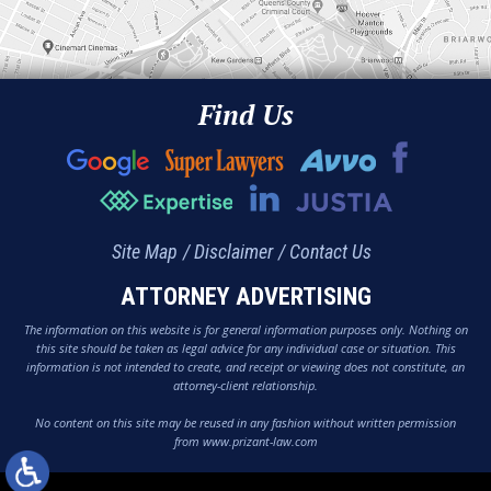
Find Us
Site Map
Disclaimer
Contact Us
ATTORNEY ADVERTISING
The information on this website is for general information purposes only. Nothing on
this site should be taken as legal advice for any individual case or situation. This
information is not intended to create, and receipt or viewing does not constitute, an
attorney-client relationship.
No content on this site may be reused in any fashion without written permission
from www.prizant-law.com