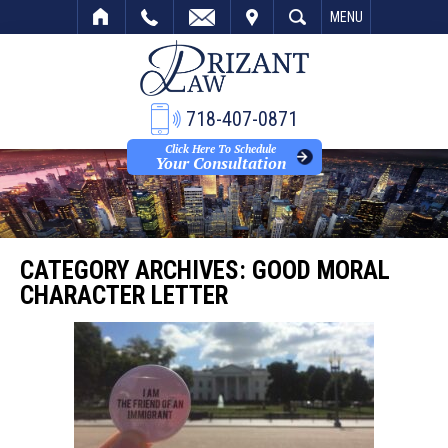
VISIT
SEARCH
MENU
718-407-0871
Click Here To Schedule
Your Consultation
CATEGORY ARCHIVES:
GOOD MORAL
CHARACTER LETTER