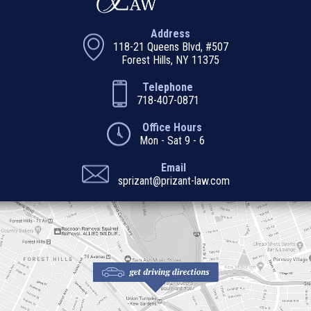
Address
118-21 Queens Blvd, #507
Forest Hills, NY 11375
Telephone
718-407-0871
Office Hours
Mon - Sat 9 - 6
Email
sprizant@prizant-law.com