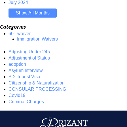
July 2024
Show All Months
Categories
601 waiver
Immigration Waivers
Adjusting Under 245
Adjustment of Status
adoption
Asylum Interview
B-2 Tourist Visa
Citizenship & Naturalization
CONSULAR PROCESSING
Covid19
Criminal Charges