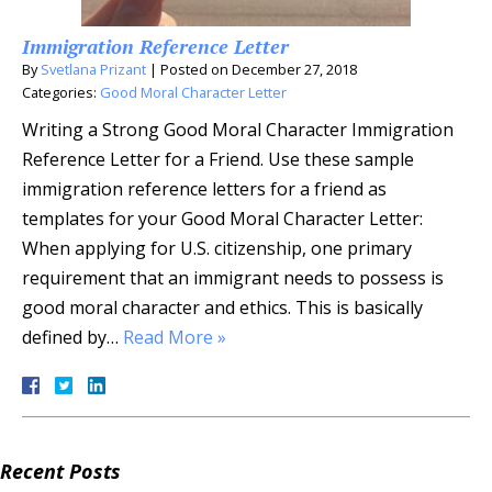
Immigration Reference Letter
By
Svetlana Prizant
|
Posted on
December 27, 2018
Categories:
Good Moral Character Letter
Writing a Strong Good Moral Character Immigration
Reference Letter for a Friend. Use these sample
immigration reference letters for a friend as
templates for your Good Moral Character Letter:
When applying for U.S. citizenship, one primary
requirement that an immigrant needs to possess is
good moral character and ethics. This is basically
defined by…
Read More »
Recent Posts