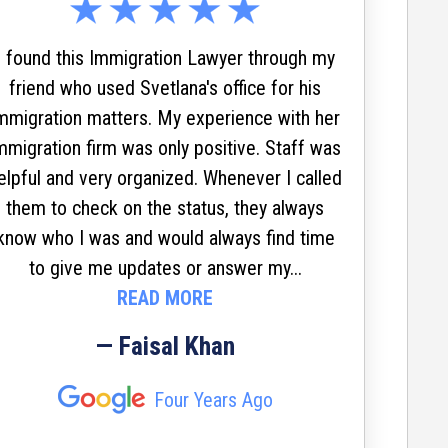
who
s
I found this Immigration Lawyer through my
ev
friend who used Svetlana's office for his
mmigration matters. My experience with her
mmigration firm was only positive. Staff was
elpful and very organized. Whenever I called
Svetla
them to check on the status, they always
waiv
know who I was and would always find time
reunit
to give me updates or answer my...
living 
READ MORE
move
servi
— Faisal Khan
Always
impress
Four Years Ago