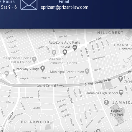
ce Hours
Email
 Sat 9 - 6
sprizant@prizant-law.com