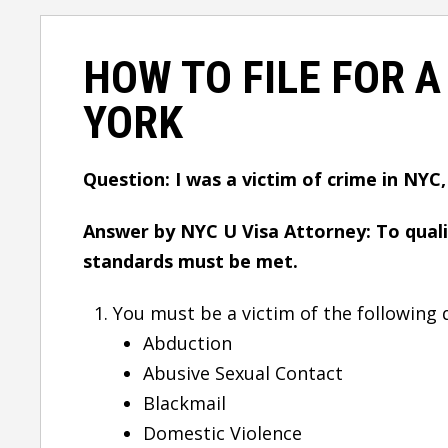
HOW TO FILE FOR A
YORK
Question: I was a victim of crime in NYC,
Answer by NYC U Visa Attorney: To quali
standards must be met.
You must be a victim of the following 
Abduction
Abusive Sexual Contact
Blackmail
Domestic Violence