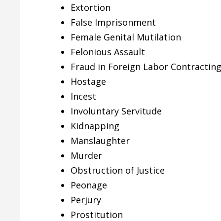
Extortion
False Imprisonment
Female Genital Mutilation
Felonious Assault
Fraud in Foreign Labor Contractin
Hostage
Incest
Involuntary Servitude
Kidnapping
Manslaughter
Murder
“She is one of the best
Obstruction of Justice
attorney I have came
Peonage
across”
Perjury
Prostitution