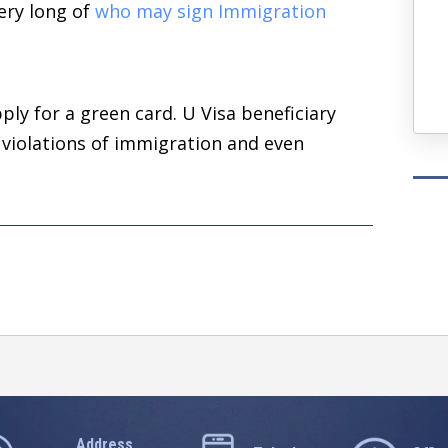
very long of
who may sign Immigration
— Ash T.
Four Years Ago
ply for a green card. U Visa beneficiary
 violations of immigration and even
Address