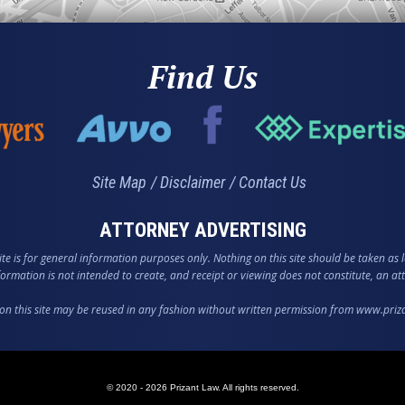
Find Us
Site Map
Disclaimer
Contact Us
ATTORNEY ADVERTISING
te is for general information purposes only. Nothing on this site should be taken as l
nformation is not intended to create, and receipt or viewing does not constitute, an att
on this site may be reused in any fashion without written permission from www.pri
© 2020 - 2026 Prizant Law. All rights reserved.