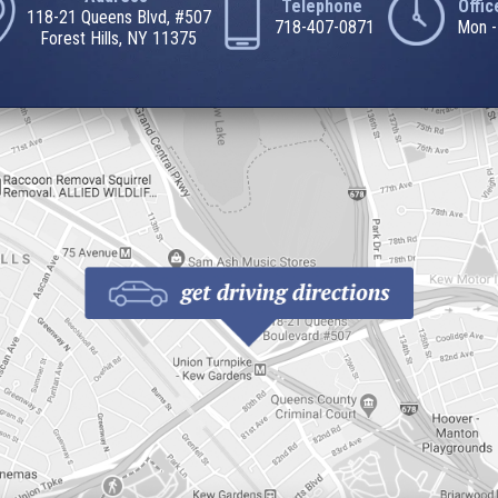
Telephone
Offi
118-21 Queens Blvd, #507
718-407-0871
Mon -
Forest Hills, NY 11375