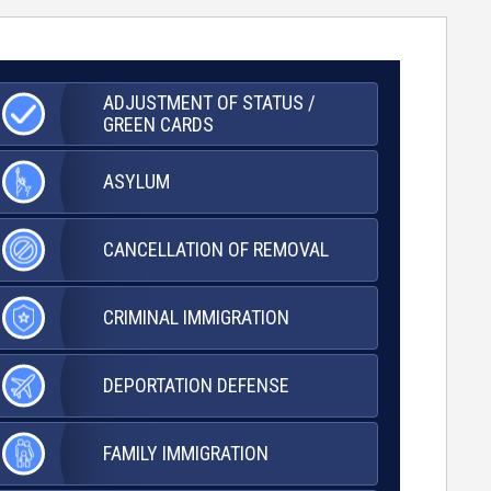
ADJUSTMENT OF
STATUS /
GREEN CARDS
ASYLUM
CANCELLATION OF
REMOVAL
CRIMINAL
IMMIGRATION
DEPORTATION
DEFENSE
FAMILY
IMMIGRATION