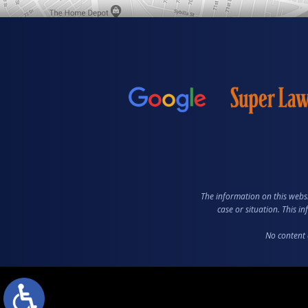
The information on this websi
case or situation. This i
No content 