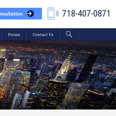
718-407-0871
sultation
Forms
Contact Us