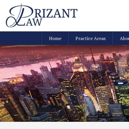
Home
Practice Areas
Abo