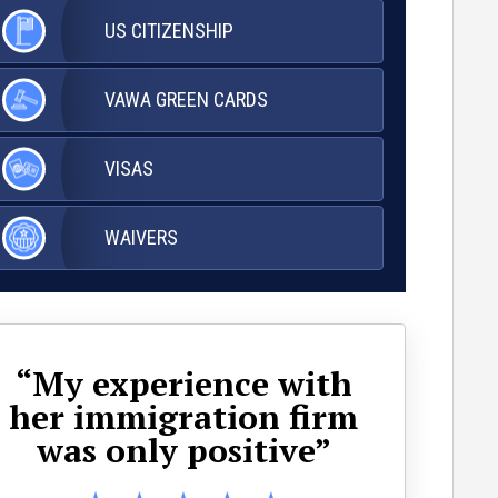
US
CITIZENSHIP
VAWA
GREEN CARDS
VISAS
WAIVERS
“My experience with
her immigration firm
ap
was only positive”
wa