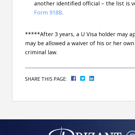
another identified official – the list is 
Form 918B
.
*****After 3 years, a U Visa holder may ap
may be allowed a waiver of his or her own
criminal law.
SHARE THIS PAGE: