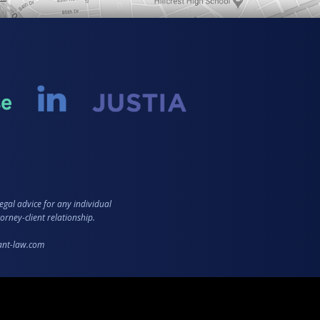
egal advice for any individual
orney-client relationship.
zant-law.com