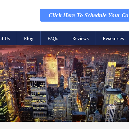
Click Here To Schedule
Your Con
ut Us
Blog
FAQs
Reviews
Resources