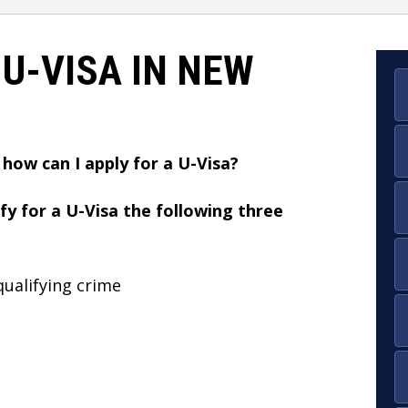
 U-VISA IN NEW
 how can I apply for a U-Visa?
fy for a U-Visa the following three
qualifying crime