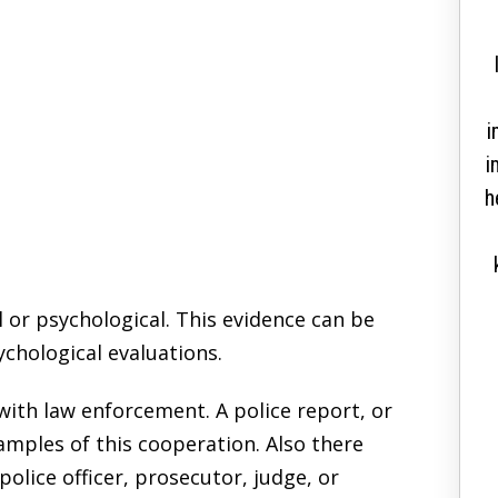
correctly and solve a
decade long case in a
couple of months”
i
i
Thank you so much for helping me get my
h
citizenship. I went to so many lawyers for
over 12 years, just to come to you and guide
me correctly and solve a decade long case in
l or psychological. This evidence can be
a couple of months. I am immensely grateful
chological evaluations.
for your advice and honesty. You were upfront
and honest with me. Something that many
th law enforcement. A police report, or
lawyers lack. Keep being great and I...
amples of this cooperation. Also there
READ MORE
olice officer, prosecutor, judge, or