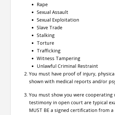
Rape
Sexual Assault
She is one of the best attorney I have came
Sexual Exploitation
across. Quick to respond, good knowledge of
Slave Trade
the subject matter she handles and smooth
Stalking
follow-up through the case..
Torture
— Bhupindar Singh
Trafficking
Witness Tampering
Six Years Ago
Unlawful Criminal Restraint
You must have proof of injury, physica
shown with medical reports and/or psy
You must show you were cooperating wi
testimony in open court are typical ex
MUST BE a signed certification from a p