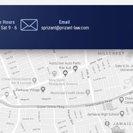
ce Hours
Email
 Sat 9 - 6
sprizant@prizant-law.com