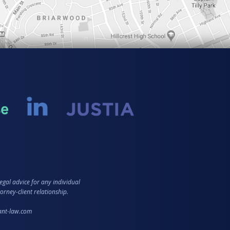
egal advice for any individual
orney-client relationship.
zant-law.com