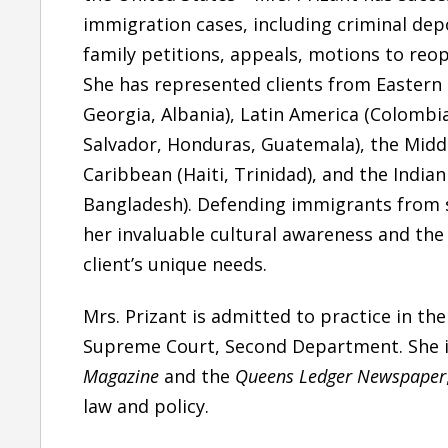
immigration cases, including
criminal dep
family petitions, appeals, motions to reo
She is one of the best attorney I have came
She has represented clients from
Eastern
across. Quick to respond, good knowledge of
Georgia, Albania),
Latin America
(Colombia
the subject matter she handles and smooth
Salvador, Honduras, Guatemala),
the Midd
follow-up through the case..
Caribbean
(Haiti, Trinidad), and
the India
— Bhupindar Singh
Bangladesh). Defending immigrants from 
her
invaluable cultural awareness
and the 
Six Years Ago
client’s unique needs.
Mrs. Prizant is admitted to practice in the
Supreme Court, Second Department. She i
Magazine
and the
Queens Ledger Newspaper
law and policy.