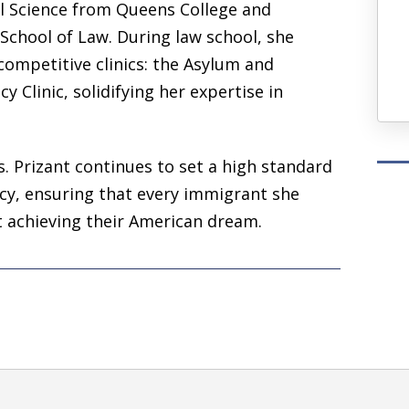
al Science
from
Queens College
and
— Ash T.
y School of Law. During law school, she
competitive clinics: the
Asylum and
Four Years Ago
y Clinic, solidifying her expertise in
. Prizant continues to set a high standard
cacy, ensuring that every immigrant she
t achieving their American dream.