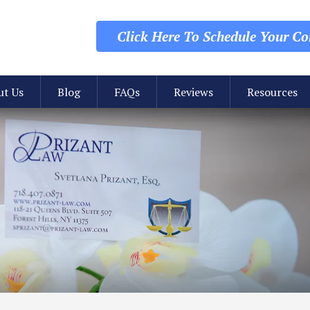
Click Here To Schedule
Your Con
ut Us
Blog
FAQs
Reviews
Resources