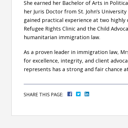
She earned her
Bachelor of Arts in Politic
her
Juris Doctor
from
St. John’s Universit
gained practical experience at two highly 
Refugee Rights Clinic
and the
Child Advocac
humanitarian immigration law.
As a
proven leader in immigration law, Mrs
for
excellence, integrity, and client advo
represents has a strong and fair chance a
SHARE THIS PAGE: