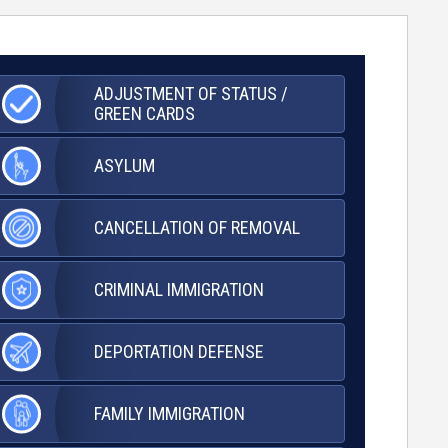
ADJUSTMENT OF
STATUS /
GREEN CARDS
ASYLUM
CANCELLATION OF
REMOVAL
CRIMINAL
IMMIGRATION
DEPORTATION
DEFENSE
FAMILY
IMMIGRATION