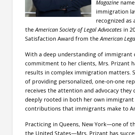
Magazine
named
immigration la
recognized as 
the
American Society of Legal Advocates
in 2
Satisfaction Award
from the
American Legal
With a deep understanding of immigrant
commitment to her clients, Mrs. Prizant h
results
in complex immigration matters. S
of providing
personalized, one-on-one rep
receives the attention and advocacy they 
deeply rooted in both her
own immigrant 
“She is one of the best
contributions that immigrants make to Am
attorney I have came
across”
Practicing in
Queens, New York—one of th
the United States—Mrs. Prizant has succes