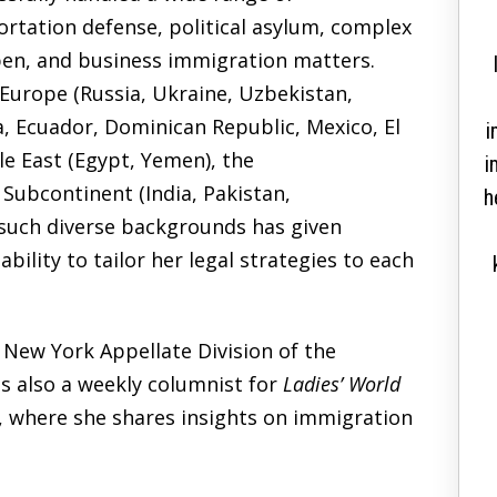
correctly and solve a
ortation defense, political asylum, complex
decade long case in a
pen, and business immigration matters.
couple of months”
 Europe
(Russia, Ukraine, Uzbekistan,
, Ecuador, Dominican Republic, Mexico, El
i
le East
(Egypt, Yemen),
the
i
n Subcontinent
(India, Pakistan,
Thank you so much for helping me get my
h
such diverse backgrounds has given
citizenship. I went to so many lawyers for
ability to tailor her legal strategies to each
over 12 years, just to come to you and guide
me correctly and solve a decade long case in
a couple of months. I am immensely grateful
New York Appellate Division of the
for your advice and honesty. You were upfront
s also a
weekly columnist
for
Ladies’ World
and honest with me. Something that many
, where she shares insights on immigration
lawyers lack. Keep being great and I...
READ MORE