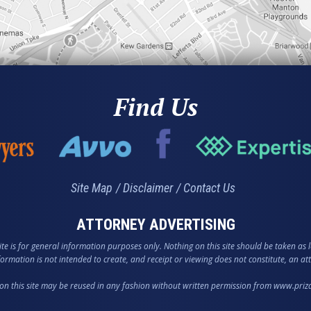
Find Us
Site Map
Disclaimer
Contact Us
ATTORNEY ADVERTISING
te is for general information purposes only. Nothing on this site should be taken as l
nformation is not intended to create, and receipt or viewing does not constitute, an att
on this site may be reused in any fashion without written permission from www.pri