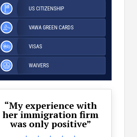
US
CITIZENSHIP
VAWA
GREEN CARDS
VISAS
WAIVERS
“My experience with
her immigration firm
ap
was only positive”
wa