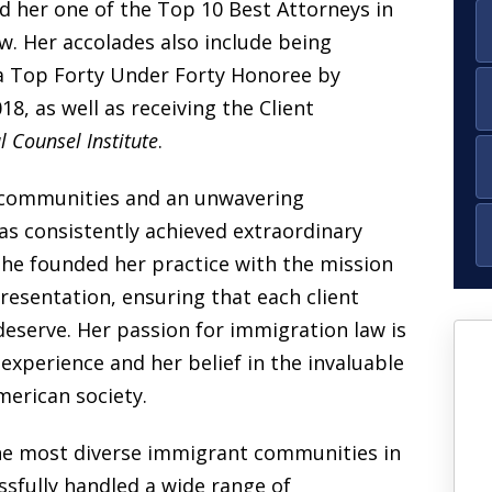
 her one of the
Top 10 Best Attorneys
in
w. Her accolades also include being
a
Top Forty Under Forty Honoree
by
018, as well as receiving the
Client
 Counsel Institute
.
 communities and an unwavering
as
consistently achieved extraordinary
he founded her practice with the mission
resentation, ensuring that each client
deserve. Her passion for immigration law is
experience
and her belief in the invaluable
“I went to so many
erican society.
lawyers for over 12
years, just to come to
e most diverse immigrant communities in
you and guide me
sfully handled a wide range of