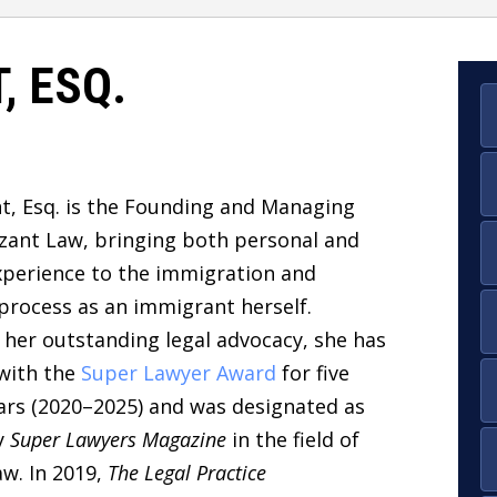
, ESQ.
t, Esq.
is the
Founding and Managing
izant Law, bringing both
personal and
xperience to the immigration and
 process as an immigrant herself.
 her outstanding legal advocacy, she has
with the
Super Lawyer Award
for five
ars (2020–2025)
and was designated as
y
Super Lawyers Magazine
in the field of
w. In 2019,
The Legal Practice