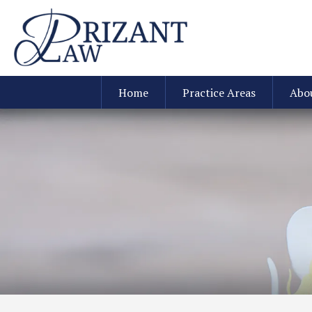
Home
Practice Areas
Abo