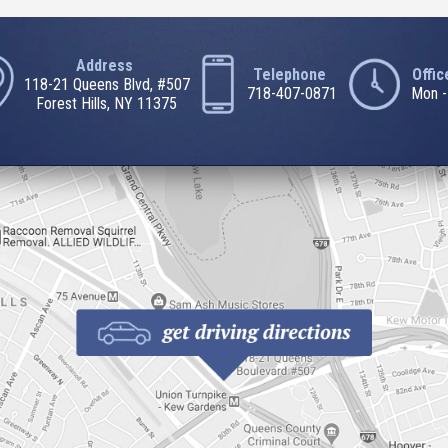
Address
Telephone
Offi
118-21 Queens Blvd, #507
718-407-0871
Mon -
Forest Hills, NY 11375