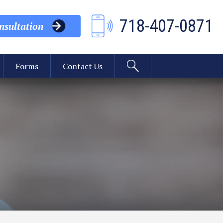
718-407-0871
sultation
Forms
Contact Us