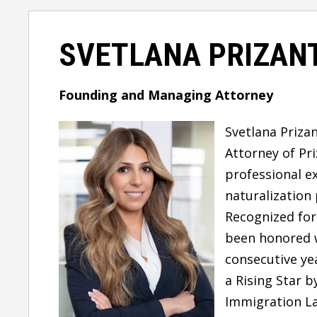
SVETLANA PRIZANT
Founding and Managing Attorney
Svetlana Prizan
Attorney
of Pr
professional
e
naturalization
Recognized for
been honored 
consecutive ye
a
Rising Star
b
Immigration La