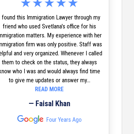
who
s
I found this Immigration Lawyer through my
ev
friend who used Svetlana's office for his
mmigration matters. My experience with her
mmigration firm was only positive. Staff was
elpful and very organized. Whenever I called
Svetla
them to check on the status, they always
waiv
know who I was and would always find time
reunit
to give me updates or answer my...
living 
READ MORE
move
servi
— Faisal Khan
Always
impress
Four Years Ago