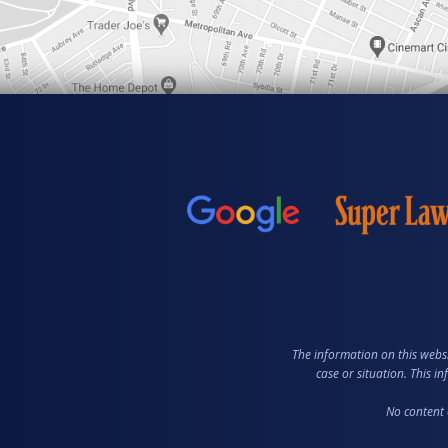
The information on this websi
case or situation. This i
No content 