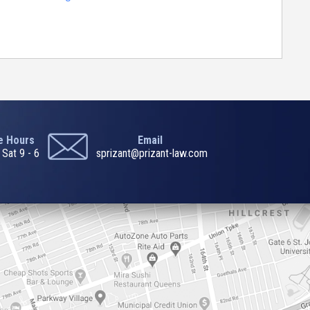
ce Hours
Email
 Sat 9 - 6
sprizant@prizant-law.com