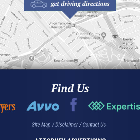
Find Us
Site Map
Disclaimer
Contact Us