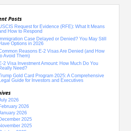
ent Posts
USCIS Request for Evidence (RFE): What It Means
and How to Respond
Immigration Case Delayed or Denied? You May Still
Have Options in 2026
Common Reasons E-2 Visas Are Denied (and How
to Avoid Them)
E-2 Visa Investment Amount: How Much Do You
Really Need?
Trump Gold Card Program 2025: A Comprehensive
Legal Guide for Investors and Executives
hives
July 2026
February 2026
January 2026
December 2025
November 2025