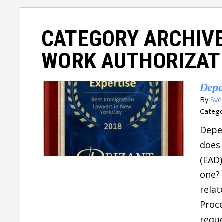
CATEGORY ARCHIV
WORK AUTHORIZAT
Depe
By
Sve
Catego
Depe
does
(EAD)
one? 
relat
Proce
reque