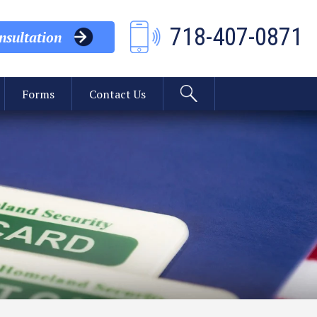
718-407-0871
sultation
Forms
Contact Us