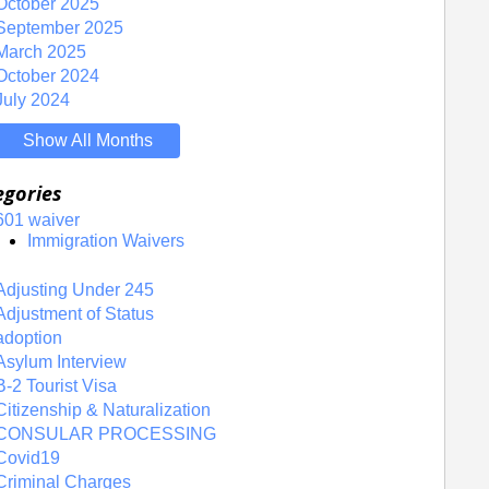
October 2025
September 2025
March 2025
October 2024
July 2024
Show All Months
egories
601 waiver
Immigration Waivers
Adjusting Under 245
Adjustment of Status
adoption
Asylum Interview
B-2 Tourist Visa
Citizenship & Naturalization
CONSULAR PROCESSING
Covid19
Criminal Charges