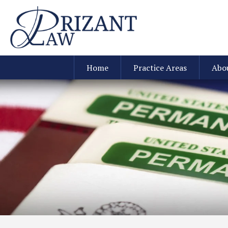
Home
Practice Areas
Abo