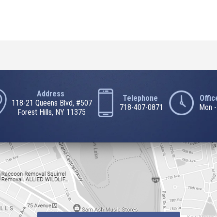
Address
Telephone
Offi
118-21 Queens Blvd, #507
718-407-0871
Mon -
Forest Hills, NY 11375