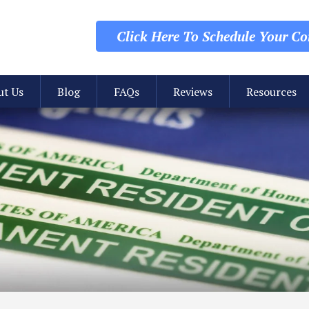
Click Here To Schedule
Your Con
ut Us
Blog
FAQs
Reviews
Resources