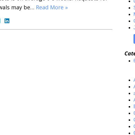
wals may be…
Read More »
Cat