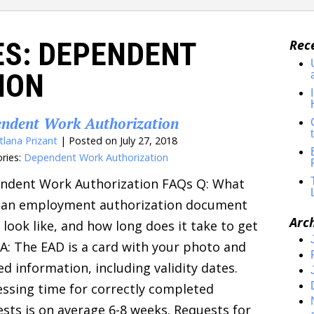
ES:
DEPENDENT
Rec
ION
ndent Work Authorization
tlana Prizant
|
Posted on
July 27, 2018
ries:
Dependent Work Authorization
ndent Work Authorization FAQs Q: What
 an employment authorization document
Arc
 look like, and how long does it take to get
A: The EAD is a card with your photo and
ed information, including validity dates.
ssing time for correctly completed
sts is on average 6-8 weeks. Requests for