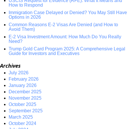
USCIS Request for Evidence (RFE): What It Means and
How to Respond
Immigration Case Delayed or Denied? You May Still Have
Options in 2026
Common Reasons E-2 Visas Are Denied (and How to
Avoid Them)
E-2 Visa Investment Amount: How Much Do You Really
Need?
Trump Gold Card Program 2025: A Comprehensive Legal
Guide for Investors and Executives
Archives
July 2026
February 2026
January 2026
December 2025
November 2025
October 2025
September 2025
March 2025
October 2024