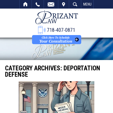
VISIT
SEARCH
MENU
718-407-0871
Click Here To Schedule
Your Consultation
CATEGORY ARCHIVES:
DEPORTATION
DEFENSE