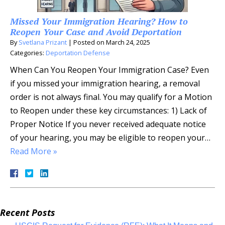
Missed Your Immigration Hearing? How to
Reopen Your Case and Avoid Deportation
By
Svetlana Prizant
|
Posted on
March 24, 2025
Categories:
Deportation Defense
When Can You Reopen Your Immigration Case? Even
if you missed your immigration hearing, a removal
order is not always final. You may qualify for a Motion
to Reopen under these key circumstances: 1) Lack of
Proper Notice If you never received adequate notice
of your hearing, you may be eligible to reopen your…
Read More »
Recent Posts