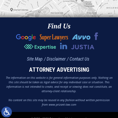
Find Us
Site Map
Disclaimer
Contact Us
ATTORNEY ADVERTISING
The information on this website is for general information purposes only. Nothing on
this site should be taken as legal advice for any individual case or situation. This
information is not intended to create, and receipt or viewing does not constitute, an
attorney-client relationship.
No content on this site may be reused in any fashion without written permission
from www.prizant-law.com