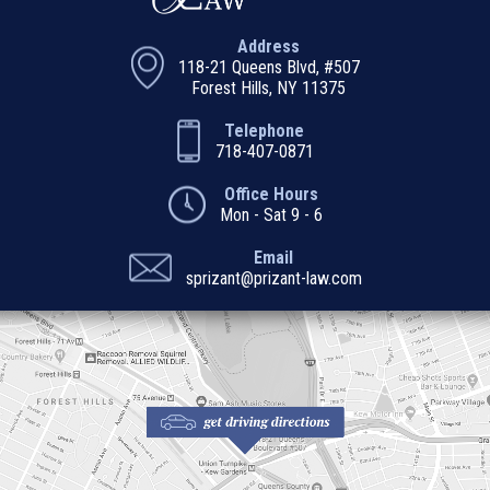
Address
118-21 Queens Blvd, #507
Forest Hills, NY 11375
Telephone
718-407-0871
Office Hours
Mon - Sat 9 - 6
Email
sprizant@prizant-law.com