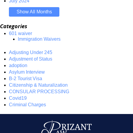
July 2024
Show All Months
Categories
601 waiver
Immigration Waivers
Adjusting Under 245
Adjustment of Status
adoption
Asylum Interview
B-2 Tourist Visa
Citizenship & Naturalization
CONSULAR PROCESSING
Covid19
Criminal Charges