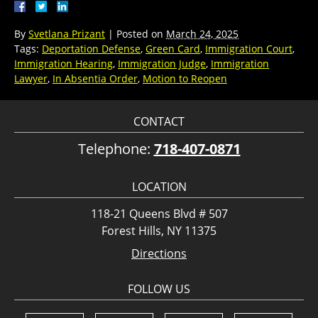
By
Svetlana Prizant
|
Posted on
March 24, 2025
Tags:
Deportation Defense
,
Green Card
,
Immigration Court
,
Immigration Hearing
,
Immigration Judge
,
Immigration
Lawyer
,
In Absentia Order
,
Motion to Reopen
CONTACT
Telephone:
718-407-0871
LOCATION
118-21 Queens Blvd # 507
Forest Hills, NY 11375
Directions
FOLLOW US