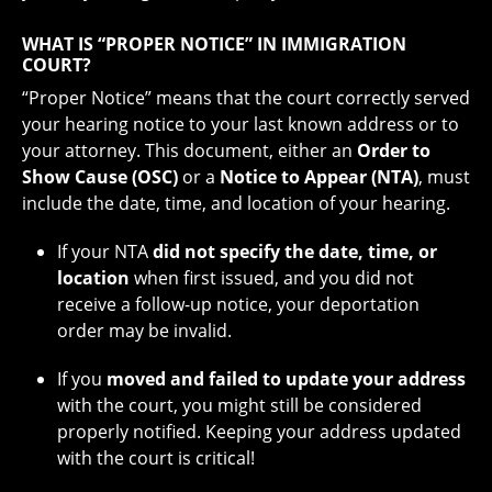
WHAT IS “PROPER NOTICE” IN IMMIGRATION
COURT?
“Proper Notice” means that the court correctly served
your hearing notice to your last known address or to
your attorney. This document, either an
Order to
Show Cause (OSC)
or a
Notice to Appear (NTA)
, must
include the date, time, and location of your hearing.
If your NTA
did not specify the date, time, or
location
when first issued, and you did not
receive a follow-up notice, your deportation
order may be invalid.
If you
moved and failed to update your address
with the court, you might still be considered
properly notified. Keeping your address updated
with the court is critical!