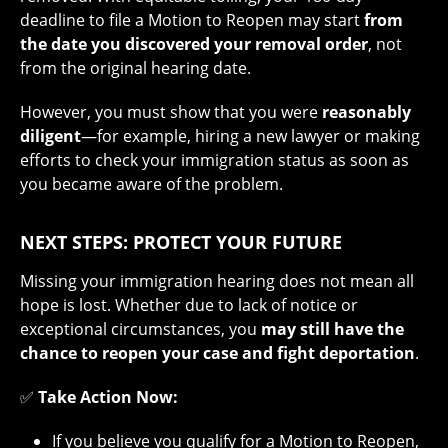
deadline to file a Motion to Reopen may start
from
the date you discovered your removal order
, not
from the original hearing date.
However, you must show that you were
reasonably
diligent
—for example, hiring a new lawyer or making
efforts to check your immigration status as soon as
you became aware of the problem.
NEXT STEPS: PROTECT YOUR FUTURE
Missing your immigration hearing does not mean all
hope is lost. Whether due to lack of notice or
exceptional circumstances, you
may still have the
chance to reopen your case and fight deportation
.
✅
Take Action Now:
If you believe you qualify for a Motion to Reopen,