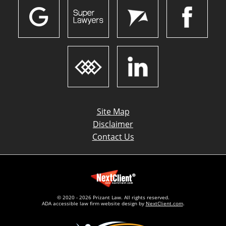
Site Map
Disclaimer
Contact Us
© 2020 - 2026 Prizant Law. All rights reserved.
ADA accessible law firm website design by
NextClient.com
.