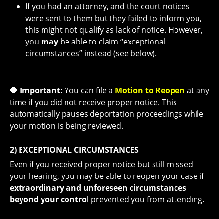
If you had an attorney, and the court notices
were sent to them but they failed to inform you,
this might not qualify as lack of notice. However,
you
may
be able to claim “exceptional
circumstances” instead (see below).
🛑
Important:
You can file a
Motion to Reopen
at any
time if you did not receive proper notice. This
automatically pauses deportation proceedings while
your motion is being reviewed.
2) EXCEPTIONAL CIRCUMSTANCES
Even if you received proper notice but still missed
your hearing, you may be able to reopen your case if
extraordinary and unforeseen circumstances
beyond your control
prevented you from attending.