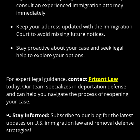
consult an experienced immigration attorney
immediately.
Keep your address updated with the Immigration
Court to avoid missing future notices.
Stay proactive about your case and seek legal
help to explore your options.
For expert legal guidance,
contact
Prizant Law
today. Our team specializes in deportation defense
and can help you navigate the process of reopening
your case.
📢
Stay Informed:
Subscribe to our blog for the latest
updates on U.S. immigration law and removal defense
strategies!