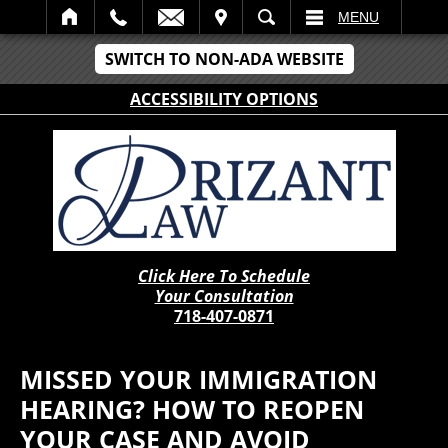
IT
SEARCH
MENU
SWITCH TO NON-ADA WEBSITE
ACCESSIBILITY OPTIONS
Click Here To Schedule
Your Consultation
718-407-0871
MISSED YOUR IMMIGRATION
HEARING? HOW TO REOPEN
YOUR CASE AND AVOID