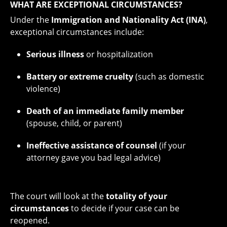
WHAT ARE EXCEPTIONAL CIRCUMSTANCES?
Under the
Immigration and Nationality Act (INA)
,
exceptional circumstances include:
Serious illness
or hospitalization
Battery or extreme cruelty
(such as domestic
violence)
Death of an immediate family member
(spouse, child, or parent)
Ineffective assistance of counsel
(if your
attorney gave you bad legal advice)
The court will look at the
totality of your
circumstances
to decide if your case can be
reopened.