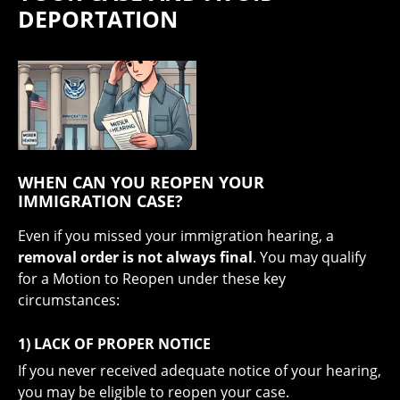
DEPORTATION
WHEN CAN YOU REOPEN YOUR
IMMIGRATION CASE?
Even if you missed your immigration hearing, a
removal order is not always final
. You may qualify
for a Motion to Reopen under these key
circumstances:
1) LACK OF PROPER NOTICE
If you never received adequate notice of your hearing,
you may be eligible to reopen your case.