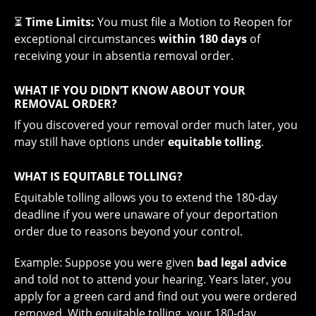
⏳
Time Limits:
You must file a Motion to Reopen for
exceptional circumstances
within 180 days
of
receiving your in absentia removal order.
WHAT IF YOU DIDN’T KNOW ABOUT YOUR
REMOVAL ORDER?
If you discovered your removal order much later, you
may still have options under
equitable tolling
.
WHAT IS EQUITABLE TOLLING?
Equitable tolling allows you to extend the 180-day
deadline if you were unaware of your deportation
order due to reasons beyond your control.
Example: Suppose you were given
bad legal advice
and told not to attend your hearing. Years later, you
apply for a green card and find out you were ordered
removed. With equitable tolling, your 180-day