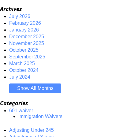
Archives
July 2026
February 2026
January 2026
December 2025
November 2025
October 2025
September 2025
March 2025
October 2024
July 2024
Show All Months
Categories
601 waiver
Immigration Waivers
Adjusting Under 245
Adjustment of Status