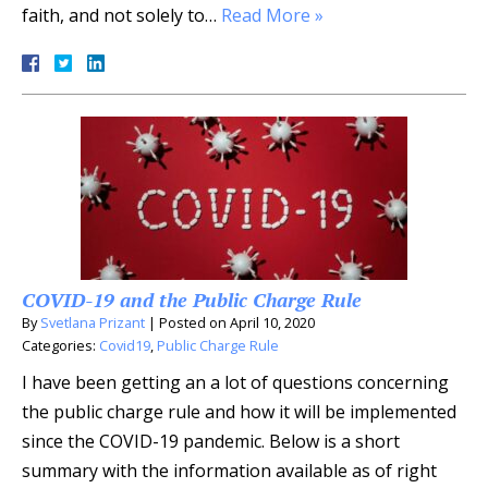
faith, and not solely to…
Read More »
COVID-19 and the Public Charge Rule
By
Svetlana Prizant
|
Posted on
April 10, 2020
Categories:
Covid19
,
Public Charge Rule
I have been getting an a lot of questions concerning
the public charge rule and how it will be implemented
since the COVID-19 pandemic. Below is a short
summary with the information available as of right