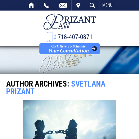
VISIT
SEARCH
MENU
718-407-0871
Click Here To Schedule
Your Consultation
AUTHOR ARCHIVES:
SVETLANA
PRIZANT