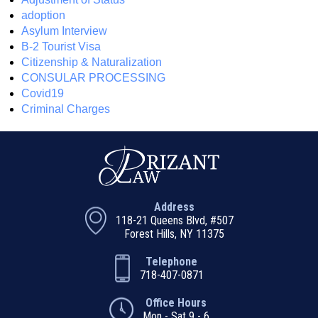
adoption
Asylum Interview
B-2 Tourist Visa
Citizenship & Naturalization
CONSULAR PROCESSING
Covid19
Criminal Charges
Address
118-21 Queens Blvd, #507
Forest Hills, NY 11375
Telephone
718-407-0871
Office Hours
Mon - Sat 9 - 6