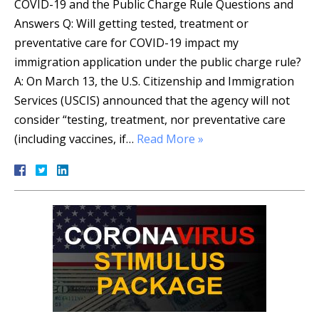
COVID-19 and the Public Charge Rule Questions and
Answers Q: Will getting tested, treatment or
preventative care for COVID-19 impact my
immigration application under the public charge rule?
A: On March 13, the U.S. Citizenship and Immigration
Services (USCIS) announced that the agency will not
consider “testing, treatment, nor preventative care
(including vaccines, if…
Read More »