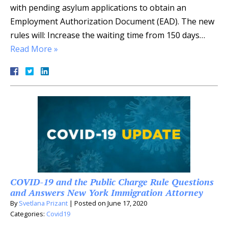
with pending asylum applications to obtain an
Employment Authorization Document (EAD). The new
rules will: Increase the waiting time from 150 days…
Read More »
COVID-19 and the Public Charge Rule Questions
and Answers New York Immigration Attorney
By
Svetlana Prizant
|
Posted on
June 17, 2020
Categories:
Covid19