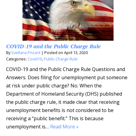
COVID-19 and the Public Charge Rule
By
Svetlana Prizant
|
Posted on
April 13, 2020
Categories:
Covid19
,
Public Charge Rule
COVID-19 and the Public Charge Rule Questions and
Answers. Does filing for unemployment put someone
at risk under public charge? No. When the
Department of Homeland Security (DHS) published
the public charge rule, it made clear that receiving
unemployment benefits is not considered to be
receiving a “public benefit.” This is because
unemployment is…
Read More »