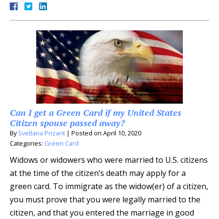
Can I get a Green Card if my United States
Citizen spouse passed away?
By
Svetlana Prizant
|
Posted on
April 10, 2020
Categories:
Green Card
Widows or widowers who were married to U.S. citizens
at the time of the citizen’s death may apply for a
green card. To immigrate as the widow(er) of a citizen,
you must prove that you were legally married to the
citizen, and that you entered the marriage in good