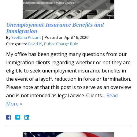
Unemployment Insurance Benefits and
Immigration
By
Svetlana Prizant
|
Posted on
April 16, 2020
Categories:
Covid19
,
Public Charge Rule
My office has been getting many questions from our
immigration clients regarding whether or not they are
eligible to seek unemployment insurance benefits in
the event of a layoff, reduction in force or termination.
Please note at that this post is to serve as an overview
and is not intended as legal advice. Clients…
Read
More »