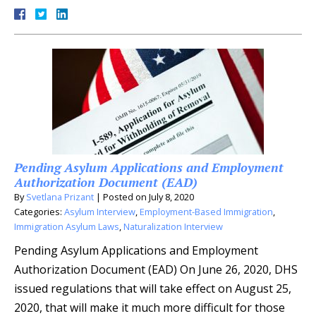
Pending Asylum Applications and Employment
Authorization Document (EAD)
By
Svetlana Prizant
|
Posted on
July 8, 2020
Categories:
Asylum Interview
,
Employment-Based Immigration
,
Immigration Asylum Laws
,
Naturalization Interview
Pending Asylum Applications and Employment
Authorization Document (EAD) On June 26, 2020, DHS
issued regulations that will take effect on August 25,
2020, that will make it much more difficult for those