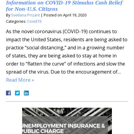
Information on COVID-19 Stimulus Cash Relief
for Non-U.S. Citizens
By
Svetlana Prizant
|
Posted on
April 19, 2020
Categories:
Covid19
As the novel coronavirus (COVID-19) continues to
impact the United States, residents are being asked to
practice “social distancing,” and in a growing number
of states, they are being asked to stay at home in
order to “flatten the curve” of infections and slow the
spread of the virus. Due to the encouragement of…
Read More »