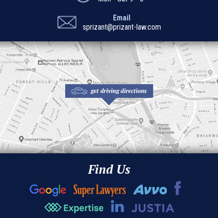
Email
sprizant@prizant-law.com
Find Us