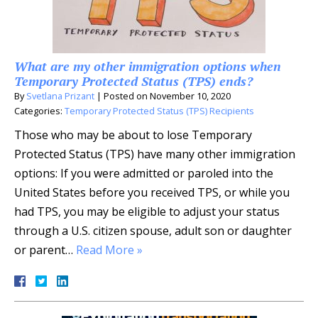
What are my other immigration options when
Temporary Protected Status (TPS) ends?
By
Svetlana Prizant
|
Posted on
November 10, 2020
Categories:
Temporary Protected Status (TPS) Recipients
Those who may be about to lose Temporary
Protected Status (TPS) have many other immigration
options: If you were admitted or paroled into the
United States before you received TPS, or while you
had TPS, you may be eligible to adjust your status
through a U.S. citizen spouse, adult son or daughter
or parent…
Read More »