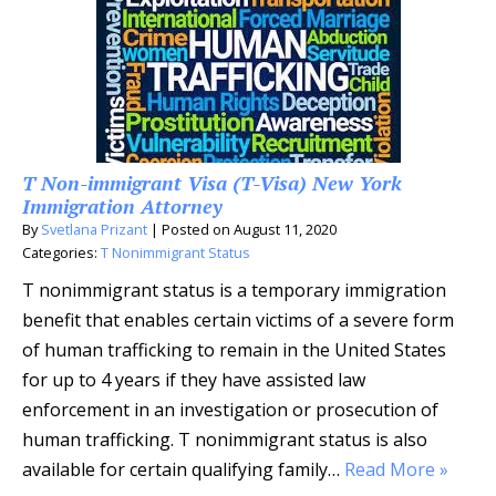
T Non-immigrant Visa (T-Visa) New York
Immigration Attorney
By
Svetlana Prizant
|
Posted on
August 11, 2020
Categories:
T Nonimmigrant Status
T nonimmigrant status is a temporary immigration
benefit that enables certain victims of a severe form
of human trafficking to remain in the United States
for up to 4 years if they have assisted law
enforcement in an investigation or prosecution of
human trafficking. T nonimmigrant status is also
available for certain qualifying family…
Read More »