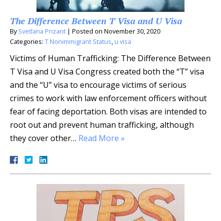
The Difference Between T Visa and U Visa
By
Svetlana Prizant
|
Posted on
November 30, 2020
Categories:
T Nonimmigrant Status
,
u visa
Victims of Human Trafficking: The Difference Between
T Visa and U Visa Congress created both the “T” visa
and the “U” visa to encourage victims of serious
crimes to work with law enforcement officers without
fear of facing deportation. Both visas are intended to
root out and prevent human trafficking, although
they cover other…
Read More »