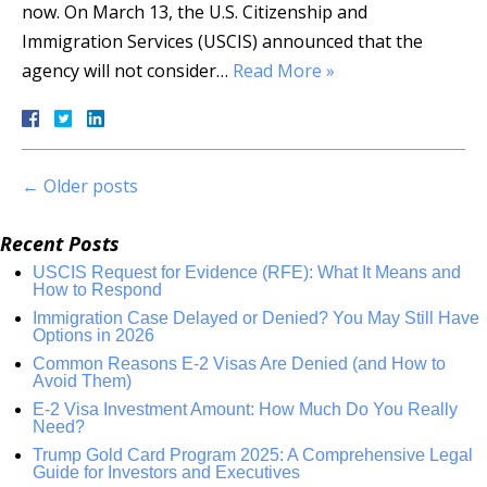
now. On March 13, the U.S. Citizenship and
Immigration Services (USCIS) announced that the
agency will not consider…
Read More »
←
Older posts
Recent Posts
USCIS Request for Evidence (RFE): What It Means and
How to Respond
Immigration Case Delayed or Denied? You May Still Have
Options in 2026
Common Reasons E-2 Visas Are Denied (and How to
Avoid Them)
E-2 Visa Investment Amount: How Much Do You Really
Need?
Trump Gold Card Program 2025: A Comprehensive Legal
Guide for Investors and Executives