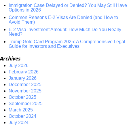
Immigration Case Delayed or Denied? You May Still Have
Options in 2026
Common Reasons E-2 Visas Are Denied (and How to
Avoid Them)
E-2 Visa Investment Amount: How Much Do You Really
Need?
Trump Gold Card Program 2025: A Comprehensive Legal
Guide for Investors and Executives
Archives
July 2026
February 2026
January 2026
December 2025
November 2025
October 2025
September 2025
March 2025
October 2024
July 2024