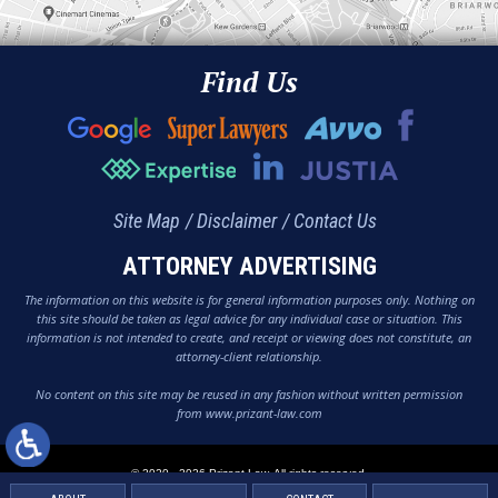
Find Us
Site Map
Disclaimer
Contact Us
ATTORNEY ADVERTISING
The information on this website is for general information purposes only. Nothing on
this site should be taken as legal advice for any individual case or situation. This
information is not intended to create, and receipt or viewing does not constitute, an
attorney-client relationship.
No content on this site may be reused in any fashion without written permission
from www.prizant-law.com
© 2020 - 2026 Prizant Law. All rights reserved.