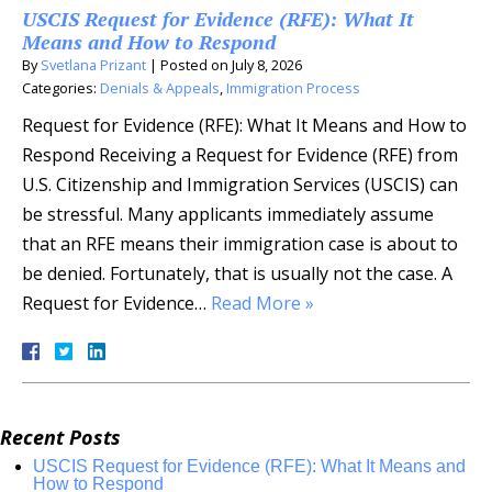
USCIS Request for Evidence (RFE): What It
Means and How to Respond
By
Svetlana Prizant
|
Posted on
July 8, 2026
Categories:
Denials & Appeals
,
Immigration Process
Request for Evidence (RFE): What It Means and How to
Respond Receiving a Request for Evidence (RFE) from
U.S. Citizenship and Immigration Services (USCIS) can
be stressful. Many applicants immediately assume
that an RFE means their immigration case is about to
be denied. Fortunately, that is usually not the case. A
Request for Evidence…
Read More »
Recent Posts
USCIS Request for Evidence (RFE): What It Means and
How to Respond