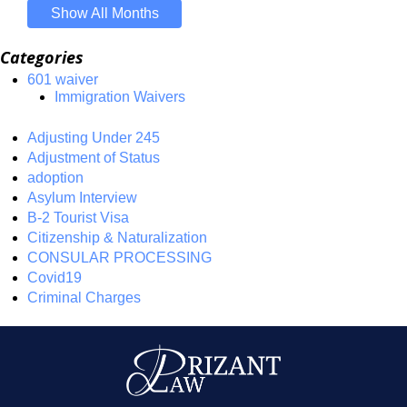
Show All Months
Categories
601 waiver
Immigration Waivers
Adjusting Under 245
Adjustment of Status
adoption
Asylum Interview
B-2 Tourist Visa
Citizenship & Naturalization
CONSULAR PROCESSING
Covid19
Criminal Charges