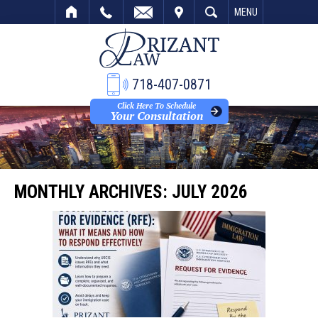
VISIT
SEARCH
MENU
718-407-0871
Click Here To Schedule
Your Consultation
MONTHLY ARCHIVES:
JULY 2026