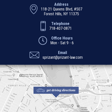
Address
118-21 Queens Blvd, #507
Forest Hills, NY 11375
Telephone
718-407-0871
Office Hours
Mon - Sat 9 - 6
Email
sprizant@prizant-law.com