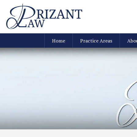
Home
Practice Areas
Abo