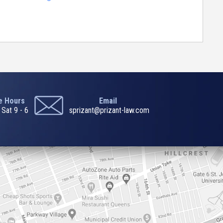
ce Hours
Email
 Sat 9 - 6
sprizant@prizant-law.com