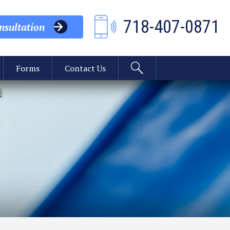
718-407-0871
sultation
Forms
Contact Us