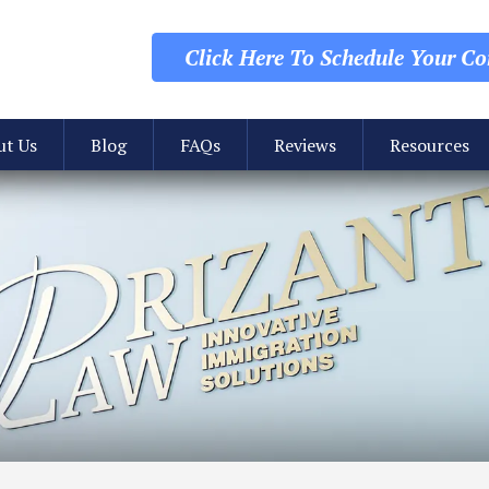
Click Here To Schedule
Your Con
ut Us
Blog
FAQs
Reviews
Resources