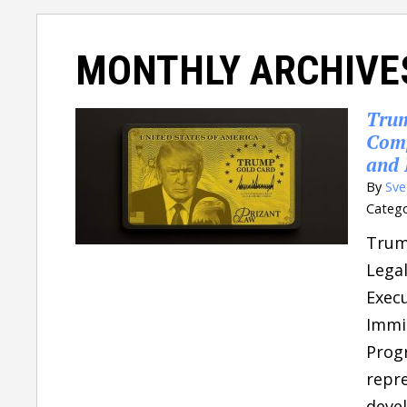
MONTHLY ARCHIVE
Trum
Comp
and 
By
Sve
Catego
Trum
Legal
Execu
Immi
Prog
repre
devel