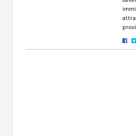
immig
attra
provi