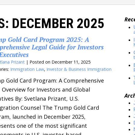
S:
DECEMBER 2025
Rec
p Gold Card Program 2025: A
rehensive Legal Guide for Investors
Executives
tlana Prizant
|
Posted on
December 11, 2025
ries:
Immigration Law
,
Investor & Business Immigration
p Gold Card Program: A Comprehensive
 Overview for Investors and Global
Arc
tives By: Svetlana Prizant, U.S.
gration Counsel The Trump Gold Card
ram, launched in December 2025,
sents one of the most significant
opments in U.S. investor-based