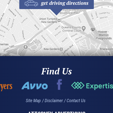
Find Us
Site Map
Disclaimer
Contact Us