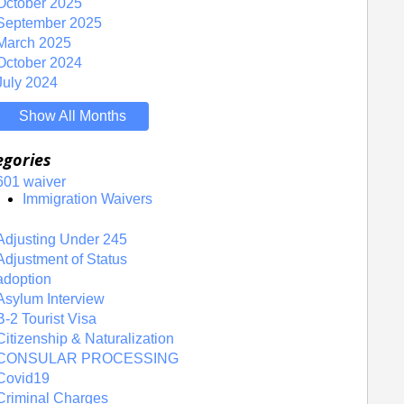
October 2025
September 2025
March 2025
October 2024
July 2024
Show All Months
egories
601 waiver
Immigration Waivers
Adjusting Under 245
Adjustment of Status
adoption
Asylum Interview
B-2 Tourist Visa
Citizenship & Naturalization
CONSULAR PROCESSING
Covid19
Criminal Charges