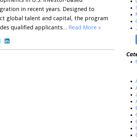
ration in recent years. Designed to
ct global talent and capital, the program
des qualified applicants…
Read More »
Cat