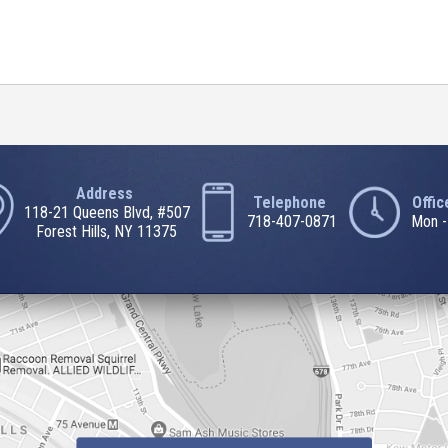
Address
Telephone
Offi
118-21 Queens Blvd, #507
718-407-0871
Mon -
Forest Hills, NY 11375