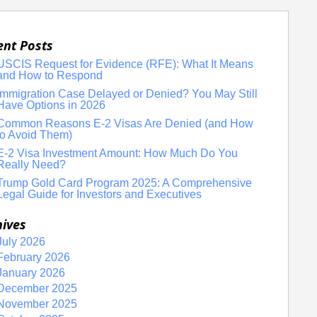
ent Posts
USCIS Request for Evidence (RFE): What It Means
and How to Respond
Immigration Case Delayed or Denied? You May Still
Have Options in 2026
Common Reasons E-2 Visas Are Denied (and How
to Avoid Them)
E-2 Visa Investment Amount: How Much Do You
Really Need?
Trump Gold Card Program 2025: A Comprehensive
Legal Guide for Investors and Executives
hives
July 2026
February 2026
January 2026
December 2025
November 2025