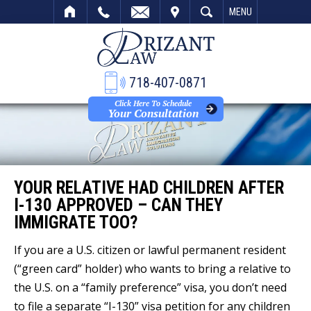
VISIT
SEARCH
MENU
718-407-0871
Click Here To Schedule
Your Consultation
YOUR RELATIVE HAD CHILDREN AFTER
I-130 APPROVED – CAN THEY
IMMIGRATE TOO?
If you are a U.S. citizen or lawful permanent resident
(“green card” holder) who wants to bring a relative to
the U.S. on a “family preference” visa, you don’t need
to file a separate “I-130” visa petition for any children