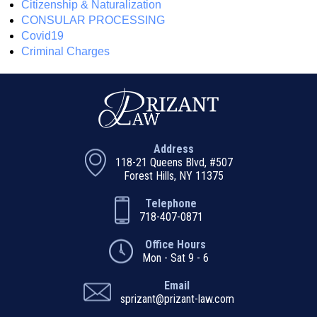
Citizenship & Naturalization
CONSULAR PROCESSING
Covid19
Criminal Charges
Address
118-21 Queens Blvd, #507
Forest Hills, NY 11375
Telephone
718-407-0871
Office Hours
Mon - Sat 9 - 6
Email
sprizant@prizant-law.com