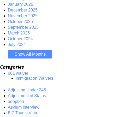
January 2026
December 2025
November 2025
October 2025
September 2025
March 2025
October 2024
July 2024
Show All Months
Categories
601 waiver
Immigration Waivers
Adjusting Under 245
Adjustment of Status
adoption
Asylum Interview
B-2 Tourist Visa