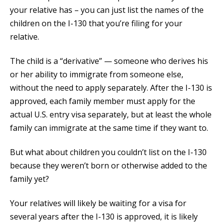
your relative has – you can just list the names of the
children on the I-130 that you’re filing for your
relative.
The child is a “derivative” — someone who derives his
or her ability to immigrate from someone else,
without the need to apply separately. After the I-130 is
approved, each family member must apply for the
actual U.S. entry visa separately, but at least the whole
family can immigrate at the same time if they want to.
But what about children you couldn’t list on the I-130
because they weren’t born or otherwise added to the
family yet?
Your relatives will likely be waiting for a visa for
several years after the I-130 is approved, it is likely