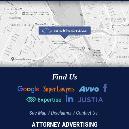
Find Us
Site Map
Disclaimer
Contact Us
ATTORNEY ADVERTISING