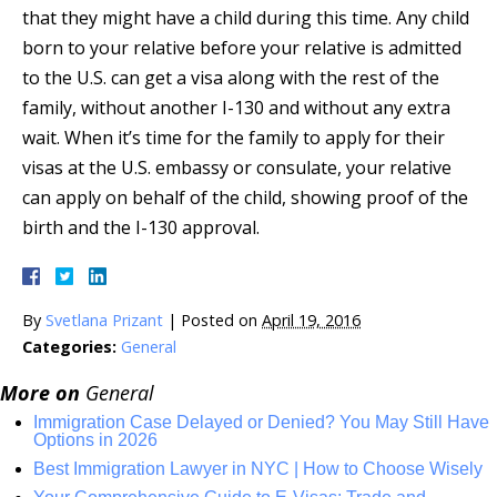
that they might have a child during this time. Any child
born to your relative before your relative is admitted
to the U.S. can get a visa along with the rest of the
family, without another I-130 and without any extra
wait. When it’s time for the family to apply for their
visas at the U.S. embassy or consulate, your relative
can apply on behalf of the child, showing proof of the
birth and the I-130 approval.
By
Svetlana Prizant
|
Posted on
April 19, 2016
Categories:
General
More on
General
Immigration Case Delayed or Denied? You May Still Have
Options in 2026
Best Immigration Lawyer in NYC | How to Choose Wisely