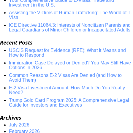
Your Comprehensive Guide to E-Visas: Trade and
Investment in the U.S.
Assisting the Victims of Human Trafficking: The World of T-
Visa
ICE Directive 11064.3: Interests of Noncitizen Parents and
Legal Guardians of Minor Children or Incapacitated Adults
Recent Posts
USCIS Request for Evidence (RFE): What It Means and
How to Respond
Immigration Case Delayed or Denied? You May Still Have
Options in 2026
Common Reasons E-2 Visas Are Denied (and How to
Avoid Them)
E-2 Visa Investment Amount: How Much Do You Really
Need?
Trump Gold Card Program 2025: A Comprehensive Legal
Guide for Investors and Executives
Archives
July 2026
February 2026