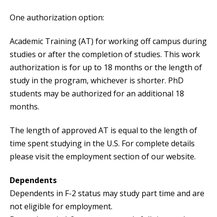
One authorization option:
Academic Training (AT) for working off campus during
studies or after the completion of studies. This work
authorization is for up to 18 months or the length of
study in the program, whichever is shorter. PhD
students may be authorized for an additional 18
months.
The length of approved AT is equal to the length of
time spent studying in the U.S. For complete details
please visit the employment section of our website.
Dependents
Dependents in F-2 status may study part time and are
not eligible for employment.