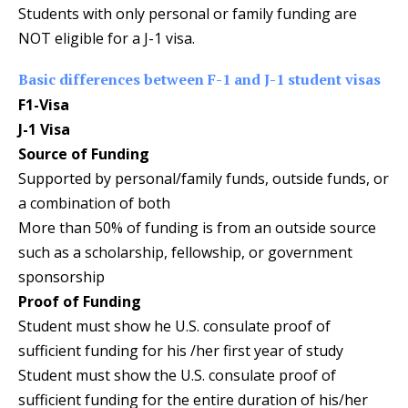
Students with only personal or family funding are
NOT eligible for a J-1 visa.
Basic differences between F-1 and J-1 student visas
F1-Visa
J-1 Visa
Source of Funding
Supported by personal/family funds, outside funds, or
a combination of both
More than 50% of funding is from an outside source
such as a scholarship, fellowship, or government
sponsorship
Proof of Funding
Student must show he U.S. consulate proof of
sufficient funding for his /her first year of study
Student must show the U.S. consulate proof of
sufficient funding for the entire duration of his/her