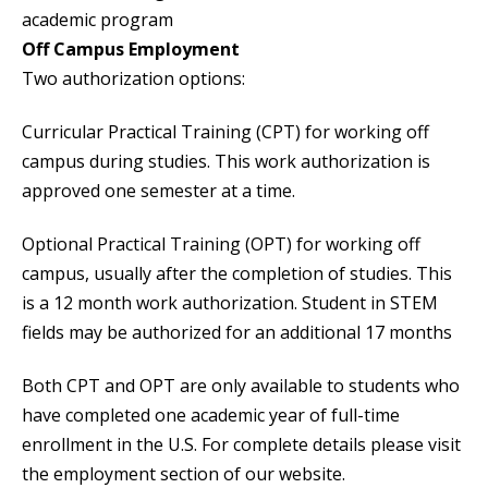
academic program
Off Campus Employment
Two authorization options:
Curricular Practical Training (CPT) for working off
campus during studies. This work authorization is
approved one semester at a time.
Optional Practical Training (OPT) for working off
campus, usually after the completion of studies. This
is a 12 month work authorization. Student in STEM
fields may be authorized for an additional 17 months
Both CPT and OPT are only available to students who
have completed one academic year of full-time
enrollment in the U.S. For complete details please visit
the employment section of our website.