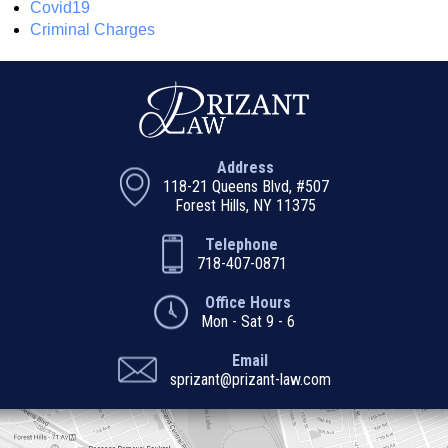
Covid19
Criminal Charges
Address
118-21 Queens Blvd, #507
Forest Hills, NY 11375
Telephone
718-407-0871
Office Hours
Mon - Sat 9 - 6
Email
sprizant@prizant-law.com