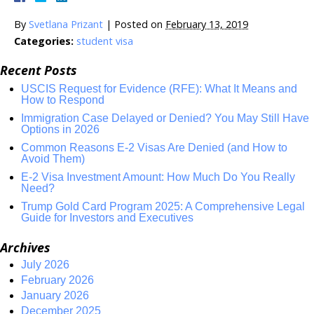
By
Svetlana Prizant
|
Posted on
February 13, 2019
Categories:
student visa
Recent Posts
USCIS Request for Evidence (RFE): What It Means and
How to Respond
Immigration Case Delayed or Denied? You May Still Have
Options in 2026
Common Reasons E-2 Visas Are Denied (and How to
Avoid Them)
E-2 Visa Investment Amount: How Much Do You Really
Need?
Trump Gold Card Program 2025: A Comprehensive Legal
Guide for Investors and Executives
Archives
July 2026
February 2026
January 2026
December 2025