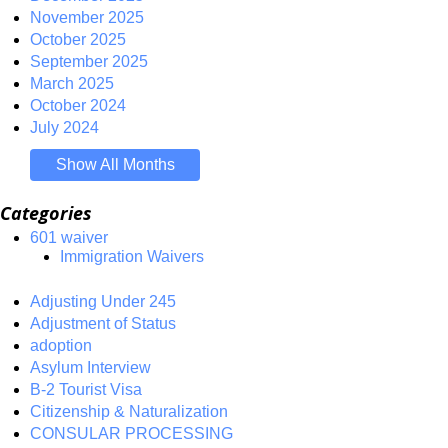
November 2025
October 2025
September 2025
March 2025
October 2024
July 2024
Show All Months
Categories
601 waiver
Immigration Waivers
Adjusting Under 245
Adjustment of Status
adoption
Asylum Interview
B-2 Tourist Visa
Citizenship & Naturalization
CONSULAR PROCESSING