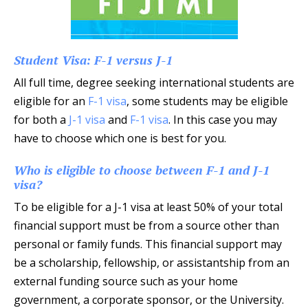
Student Visa: F-1 versus J-1
All full time, degree seeking international students are
eligible for an
F-1 visa
, some students may be eligible
for both a
J-1 visa
and
F-1 visa
. In this case you may
have to choose which one is best for you.
Who is eligible to choose between F-1 and J-1
visa?
To be eligible for a J-1 visa at least 50% of your total
financial support must be from a source other than
personal or family funds. This financial support may
be a scholarship, fellowship, or assistantship from an
external funding source such as your home
government, a corporate sponsor, or the University.