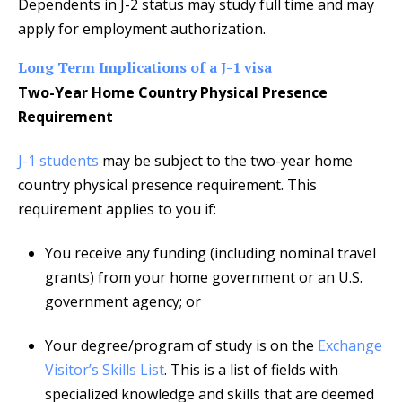
Dependents in J-2 status may study full time and may
apply for employment authorization.
Long Term Implications of a J-1 visa
Two-Year Home Country Physical Presence
Requirement
J-1 students
may be subject to the two-year home
country physical presence requirement. This
requirement applies to you if:
You receive any funding (including nominal travel
grants) from your home government or an U.S.
government agency; or
Your degree/program of study is on the
Exchange
Visitor’s Skills List
. This is a list of fields with
specialized knowledge and skills that are deemed