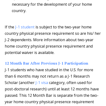
necessary for the development of your home
country.
If the
J-1 student
is subject to the two-year home
country physical presence requirement so are his/ her
J-2 dependents. More information about two-year
home country physical presence requirement and
potential waiver is available.
12 Month Bar After Previous J-1 Participation
J-1 students who have studied in the U.S. for more
than 6 months may not return as a J-1 Research
Scholar (another
J-1 visa
category, often used for
post-doctoral research) until at least 12 months have
passed. This 12 Month Bar is separate from the two-
year home country physical presence requirement