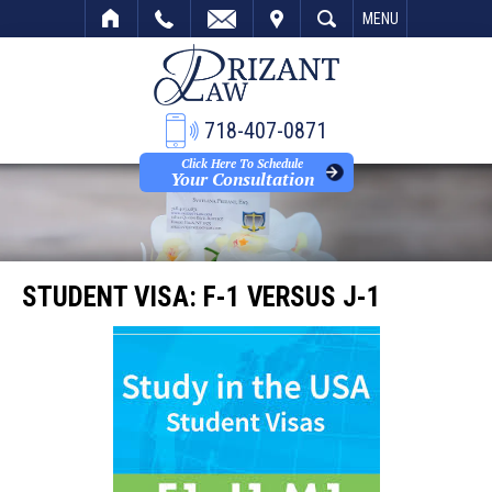
VISIT
SEARCH
MENU
718-407-0871
Click Here To Schedule
Your Consultation
STUDENT VISA: F-1 VERSUS J-1