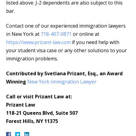
listed above. J-2 dependents are also subject to this
bar.
Contact one of our experienced immigration lawyers
in New York at
718-407-0871
or online at
https://www.prizant-law.com
if you need help with
your student visa case or any other solutions to your
immigration problems.
Contributed by Svetlana Prizant, Esq., an Award
Winning
New York Immigration Lawyer
Call or visit Prizant Law at:
Prizant Law
118-21 Queens Blvd, Suite 507
Forest Hills, NY 11375