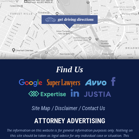
Find Us
Site Map
Disclaimer
Contact Us
ATTORNEY ADVERTISING
The information on this website is for general information purposes only. Nothing on
this site should be taken as legal advice for any individual case or situation. This