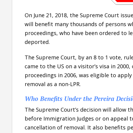
On June 21, 2018, the Supreme Court issue
will benefit many thousands of persons w
proceedings, who have been ordered to le
deported.
The Supreme Court, by an 8 to 1 vote, rule
came to the US on a visitor’s visa in 2000
proceedings in 2006, was eligible to apply
removal as a non-LPR.
Who Benefits Under the Pereira Decis
The Supreme Court’s decision will allow 
before Immigration Judges or on appeal to
cancellation of removal. It also benefits