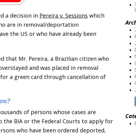
d a decision in
Pereira v. Sessions
which
Arc
ho are in removal/deportation
ave the US or who have already been
d that Mr. Pereira, a Brazilian citizen who
, overstayed and was placed in removal
 for a green card through cancellation of
ion?
thousands of persons whose cases are
Cat
 the BIA or the Federal Courts to apply for
 persons who have been ordered deported,