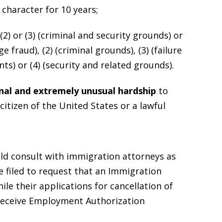
character for 10 years;
2) or (3) (criminal and security grounds) or
 fraud), (2) (criminal grounds), (3) (failure
ts) or (4) (security and related grounds).
nal and extremely unusual hardship
to
citizen of the United States or a lawful
ld consult with immigration attorneys as
e filed to request that an Immigration
ile their applications for cancellation of
 receive Employment Authorization