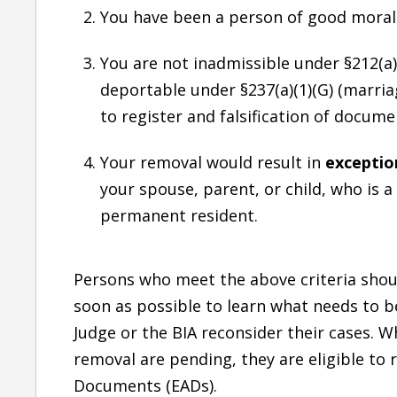
You have been a person of good moral 
You are not inadmissible under §212(a)(
deportable under §237(a)(1)(G) (marriage
to register and falsification of documen
Your removal would result in
exceptio
your spouse, parent, or child, who is a 
permanent resident.
Persons who meet the above criteria shou
soon as possible to learn what needs to b
Judge or the BIA reconsider their cases. Wh
removal are pending, they are eligible to
Documents (EADs).