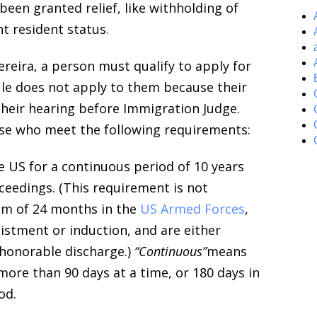
een granted relief, like withholding of
t resident status.
ereira, a person must qualify to apply for
ule does not apply to them because their
their hearing before Immigration Judge.
ose who meet the following requirements:
e US for a continuous period of 10 years
oceedings. (This requirement is not
um of 24 months in the
US Armed Forces
,
istment or induction, and are either
 honorable discharge.)
“Continuous”
means
more than 90 days at a time, or 180 days in
od.