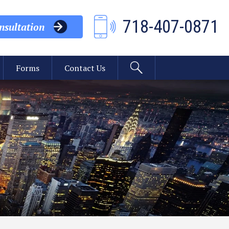
718-407-0871
sultation
Forms
Contact Us