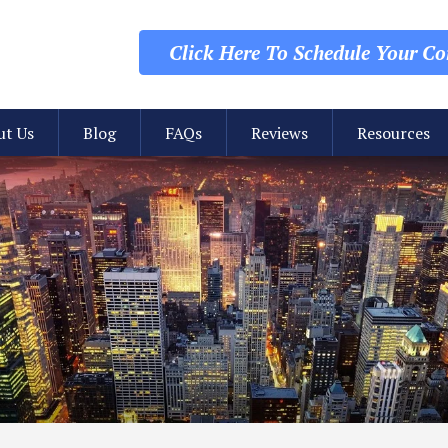
Click Here To Schedule
Your Con
ut Us
Blog
FAQs
Reviews
Resources