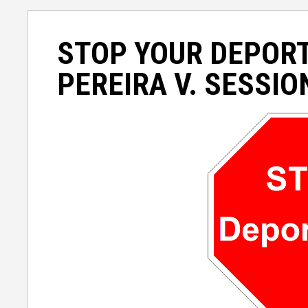
STOP YOUR DEPOR
PEREIRA V. SESSIO