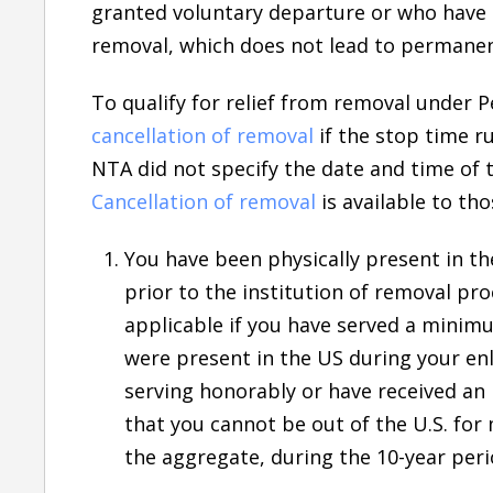
granted voluntary departure or who have b
removal, which does not lead to permanen
To qualify for relief from removal under P
cancellation of removal
if the stop time r
NTA did not specify the date and time of 
Cancellation of removal
is available to th
You have been physically present in th
prior to the institution of removal pr
applicable if you have served a minim
were present in the US during your enl
serving honorably or have received an
that you cannot be out of the U.S. for 
the aggregate, during the 10-year peri