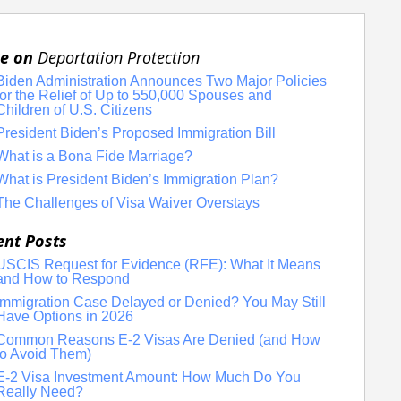
e on
Deportation Protection
Biden Administration Announces Two Major Policies
for the Relief of Up to 550,000 Spouses and
Children of U.S. Citizens
President Biden’s Proposed Immigration Bill
What is a Bona Fide Marriage?
What is President Biden’s Immigration Plan?
The Challenges of Visa Waiver Overstays
ent Posts
USCIS Request for Evidence (RFE): What It Means
and How to Respond
Immigration Case Delayed or Denied? You May Still
Have Options in 2026
Common Reasons E-2 Visas Are Denied (and How
to Avoid Them)
E-2 Visa Investment Amount: How Much Do You
Really Need?