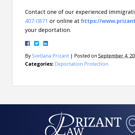
Contact one of our experienced immigrati
407-0871
or online at
https://www.prizan
your deportation.
By
Svetlana Prizant
|
Posted on
September 4, 2
Categories:
Deportation Protection