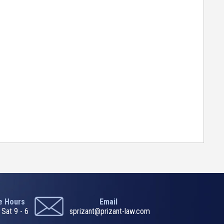
ce Hours
Email
 Sat 9 - 6
sprizant@prizant-law.com