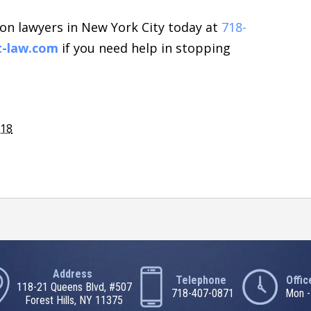
on lawyers in New York City today at
718-
t-law.com
if you need help in stopping
018
Address
Telephone
Offi
118-21 Queens Blvd, #507
718-407-0871
Mon -
Forest Hills, NY 11375