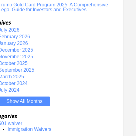
Trump Gold Card Program 2025: A Comprehensive
Legal Guide for Investors and Executives
hives
July 2026
February 2026
January 2026
December 2025
November 2025
October 2025
September 2025
March 2025
October 2024
July 2024
Show All Months
egories
601 waiver
Immigration Waivers