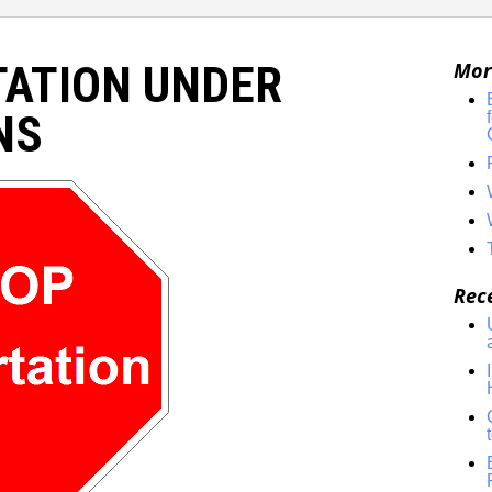
TATION UNDER
Mor
NS
Rec