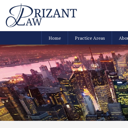
Home
Practice Areas
Abo