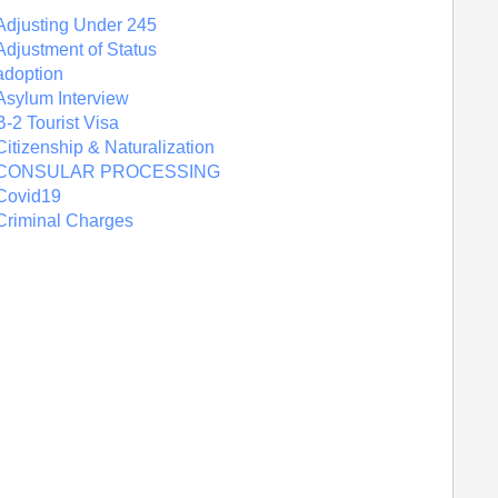
Adjusting Under 245
Adjustment of Status
adoption
Asylum Interview
B-2 Tourist Visa
Citizenship & Naturalization
CONSULAR PROCESSING
Covid19
Criminal Charges