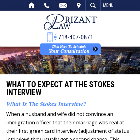
VISIT
SEARCH
MENU
718-407-0871
Click Here To Schedule
Your Consultation
WHAT TO EXPECT AT THE STOKES
INTERVIEW
What Is The Stokes Interview?
When a husband and wife did not convince an
immigration officer that their marriage was real at
their first green card interview (adjustment of status
interview) they usually get a second chance. This