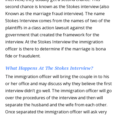
second chance is known as the Stokes interview (also
Known as the marriage fraud interview). The name
Stokes Interview comes from the names of two of the
plaintiffs in a class action lawsuit against the
government that created the framework for the
interview. At the Stokes Interview the immigration
officer is there to determine if the marriage is bona
fide or fraudulent.
What Happens At The Stokes Interview?
The immigration officer will bring the couple in to his
or her office and may discuss why they believe the first
interview didn’t go well. The immigration officer will go
over the procedures of the interview and then will
separate the husband and the wife from each other.
Once separated the immigration officer will ask very