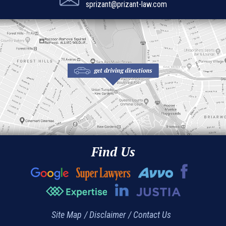
sprizant@prizant-law.com
Find Us
Site Map
Disclaimer
Contact Us