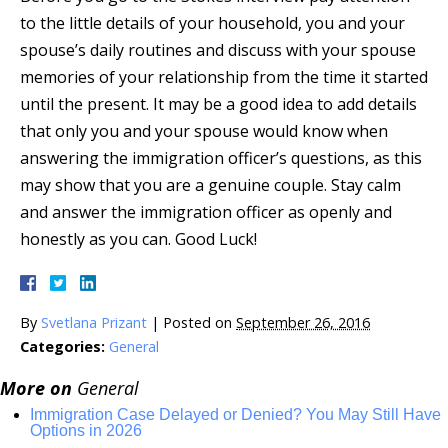
to the little details of your household, you and your
spouse’s daily routines and discuss with your spouse
memories of your relationship from the time it started
until the present. It may be a good idea to add details
that only you and your spouse would know when
answering the immigration officer’s questions, as this
may show that you are a genuine couple. Stay calm
and answer the immigration officer as openly and
honestly as you can. Good Luck!
By
Svetlana Prizant
|
Posted on
September 26, 2016
Categories:
General
More on
General
Immigration Case Delayed or Denied? You May Still Have
Options in 2026