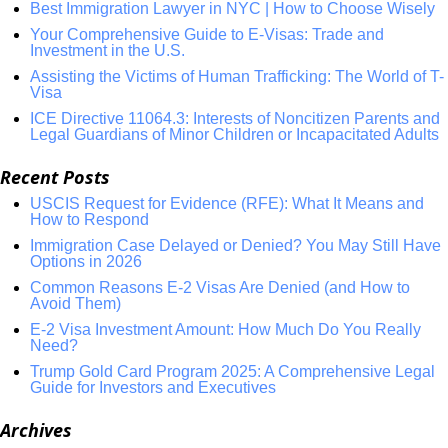
Best Immigration Lawyer in NYC | How to Choose Wisely
Your Comprehensive Guide to E-Visas: Trade and
Investment in the U.S.
Assisting the Victims of Human Trafficking: The World of T-
Visa
ICE Directive 11064.3: Interests of Noncitizen Parents and
Legal Guardians of Minor Children or Incapacitated Adults
Recent Posts
USCIS Request for Evidence (RFE): What It Means and
How to Respond
Immigration Case Delayed or Denied? You May Still Have
Options in 2026
Common Reasons E-2 Visas Are Denied (and How to
Avoid Them)
E-2 Visa Investment Amount: How Much Do You Really
Need?
Trump Gold Card Program 2025: A Comprehensive Legal
Guide for Investors and Executives
Archives