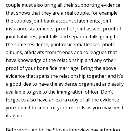
couple must also bring all their supporting evidence
that shows that they are a real couple, for example
the couples joint bank account statements, joint
insurance statements, proof of joint assets, proof of
joint liabilities, joint bills and separate bills going to
the same residence, joint residential leases, photo
albums, affidavits from friends and colleagues that
have knowledge of the relationship and any other
proof of your bona fide marriage. Bring the above
evidence that spans the relationship together and it’s
a good idea to have the evidence organized and easily
available to give to the immigration officer. Don’t
forget to also have an extra copy of all the evidence
you submit to keep for your records as you may need
it again.
Before you go to the Stokes interview pay attention