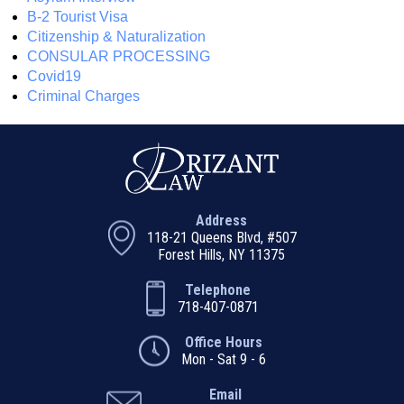
B-2 Tourist Visa
Citizenship & Naturalization
CONSULAR PROCESSING
Covid19
Criminal Charges
Address
118-21 Queens Blvd, #507
Forest Hills, NY 11375
Telephone
718-407-0871
Office Hours
Mon - Sat 9 - 6
Email