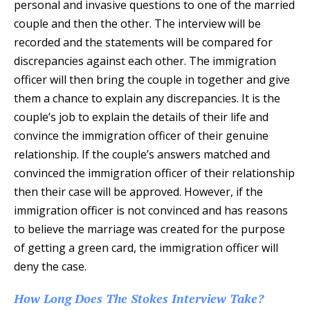
personal and invasive questions to one of the married
couple and then the other. The interview will be
recorded and the statements will be compared for
discrepancies against each other. The immigration
officer will then bring the couple in together and give
them a chance to explain any discrepancies. It is the
couple’s job to explain the details of their life and
convince the immigration officer of their genuine
relationship. If the couple’s answers matched and
convinced the immigration officer of their relationship
then their case will be approved. However, if the
immigration officer is not convinced and has reasons
to believe the marriage was created for the purpose
of getting a green card, the immigration officer will
deny the case.
How Long Does The Stokes Interview Take?