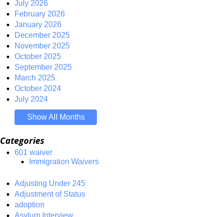
July 2026
February 2026
January 2026
December 2025
November 2025
October 2025
September 2025
March 2025
October 2024
July 2024
Show All Months
Categories
601 waiver
Immigration Waivers
Adjusting Under 245
Adjustment of Status
adoption
Asylum Interview