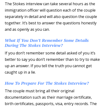
The Stokes interview can take several hours as the
immigration officer will question each of the couple
separately in detail and will also question the couple
together. It’s best to answer the questions honestly
and as openly as you can.
What If You Don’t Remember Some Details
During The Stokes Interview?
If you don’t remember some detail asked of you it’s
better to say you don’t remember than to try to make
up an answer. If you tell the truth you cannot get
caught up in a lie.
How To Prepare For The Stokes Interview?
The couple must bring all their original
documentation such as their marriage certificate,
birth certificates, passports, visa, entry records. The