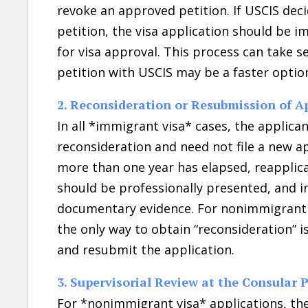
revoke an approved petition. If USCIS deci
petition, the visa application should be 
for visa approval. This process can take s
petition with USCIS may be a faster optio
2. Reconsideration or Resubmission of A
In all *immigrant visa* cases, the applica
reconsideration and need not file a new ap
more than one year has elapsed, reapplica
should be professionally presented, and i
documentary evidence. For nonimmigrant v
the only way to obtain “reconsideration” 
and resubmit the application.
3. Supervisorial Review at the Consular 
For *nonimmigrant visa* applications, the