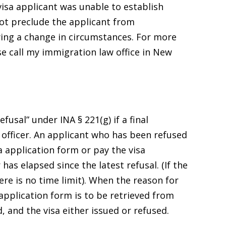
isa applicant was unable to establish
ot preclude the applicant from
wing a change in circumstances. For more
e call my immigration law office in New
efusal” under INA § 221(g) if a final
 officer. An applicant who has been refused
 application form or pay the visa
 has elapsed since the latest refusal. (If the
ere is no time limit). When the reason for
application form is to be retrieved from
, and the visa either issued or refused.