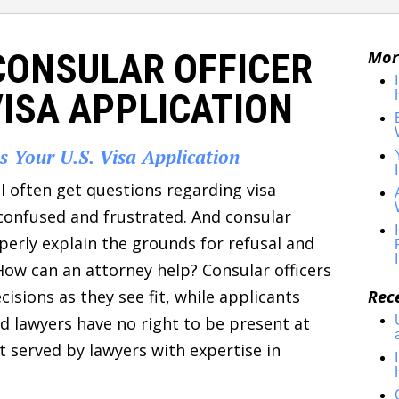
CONSULAR OFFICER
Mor
VISA APPLICATION
es Your U.S. Visa Application
I often get questions regarding visa
e confused and frustrated. And consular
perly explain the grounds for refusal and
How can an attorney help? Consular officers
isions as they see fit, while applicants
Rec
nd lawyers have no right to be present at
st served by lawyers with expertise in