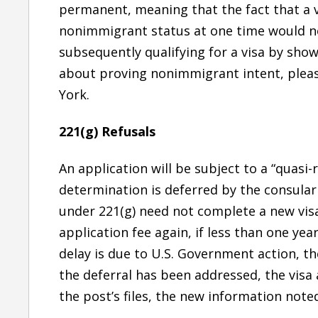
permanent, meaning that the fact that a v
nonimmigrant status at one time would n
subsequently qualifying for a visa by sho
about proving nonimmigrant intent, pleas
York.
221(g) Refusals
An application will be subject to a “quasi-r
determination is deferred by the consular
under 221(g) need not complete a new visa
application fee again, if less than one year
delay is due to U.S. Government action, th
the deferral has been addressed, the visa 
the post’s files, the new information noted