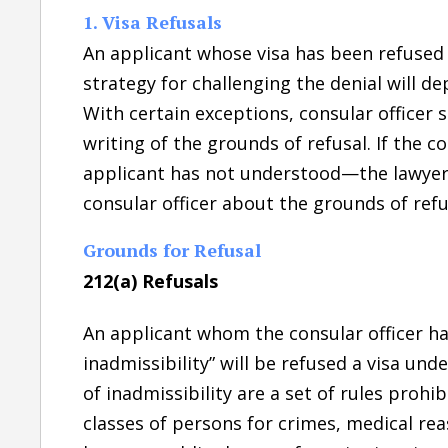
1. Visa Refusals
An applicant whose visa has been refused
strategy for challenging the denial will d
With certain exceptions, consular officer s
writing of the grounds of refusal. If the 
applicant has not understood—the lawyer’s
consular officer about the grounds of refu
Grounds for Refusal
212(a) Refusals
An applicant whom the consular officer ha
inadmissibility” will be refused a visa und
of inadmissibility are a set of rules prohi
classes of persons for crimes, medical rea