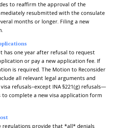
des to reaffirm the approval of the
immediately resubmitted with the consulate
everal months or longer. Filing a new
n.
pplications
nt has one year after refusal to request
plication or pay a new application fee. If
tion is required. The Motion to Reconsider
nclude all relevant legal arguments and
isa refusals–except INA §221(g) refusals—
is to complete a new visa application form
Post
 regulations provide that *all* denials