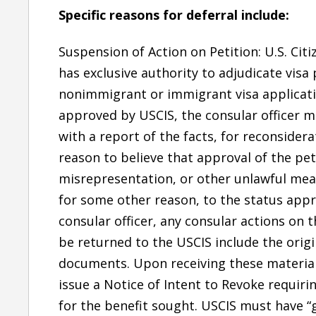
Specific reasons for deferral include:
Suspension of Action on Petition: U.S. Cit
has exclusive authority to adjudicate visa 
nonimmigrant or immigrant visa applicati
approved by USCIS, the consular officer m
with a report of the facts, for reconsidera
reason to believe that approval of the pe
misrepresentation, or other unlawful means
for some other reason, to the status appr
consular officer, any consular actions on
be returned to the USCIS include the origi
documents. Upon receiving these materials
issue a Notice of Intent to Revoke requiring
for the benefit sought. USCIS must have “g