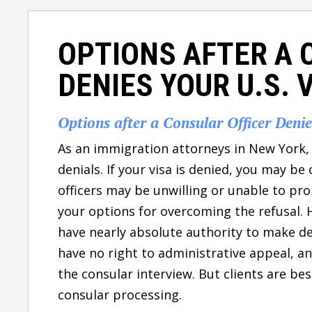
OPTIONS AFTER A 
DENIES YOUR U.S. 
Options after a Consular Officer Deni
As an immigration attorneys in New York, 
denials. If your visa is denied, you may b
officers may be unwilling or unable to pro
your options for overcoming the refusal. 
have nearly absolute authority to make dec
have no right to administrative appeal, a
the consular interview. But clients are be
consular processing.