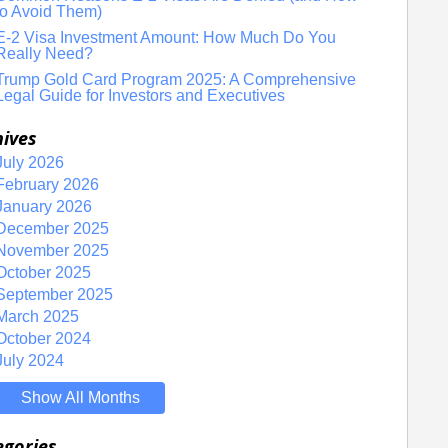
to Avoid Them)
E-2 Visa Investment Amount: How Much Do You
Really Need?
Trump Gold Card Program 2025: A Comprehensive
Legal Guide for Investors and Executives
hives
July 2026
February 2026
January 2026
December 2025
November 2025
October 2025
September 2025
March 2025
October 2024
July 2024
Show All Months
egories