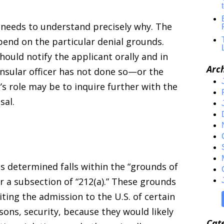
 needs to understand precisely why. The
epend on the particular denial grounds.
hould notify the applicant orally and in
Arc
consular officer has not done so—or the
 role may be to inquire further with the
sal.
s determined falls within the “grounds of
er a subsection of “212(a).” These grounds
biting the admission to the U.S. of certain
sons, security, because they would likely
Cat