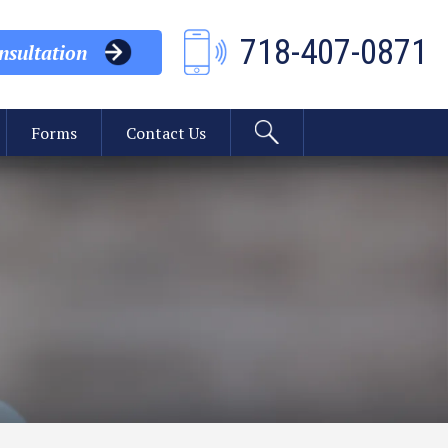
718-407-0871
sultation
Forms
Contact Us