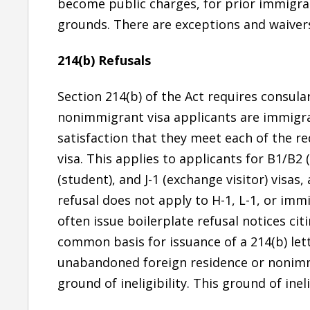
become public charges, for prior immigrat
grounds. There are exceptions and waivers
214(b) Refusals
Section 214(b) of the Act requires consula
nonimmigrant visa applicants are immigran
satisfaction that they meet each of the r
visa. This applies to applicants for B1/B2 (
(student), and J-1 (exchange visitor) visa
refusal does not apply to H-1, L-1, or imm
often issue boilerplate refusal notices cit
common basis for issuance of a 214(b) lett
unabandoned foreign residence or nonimmi
ground of ineligibility. This ground of ineli