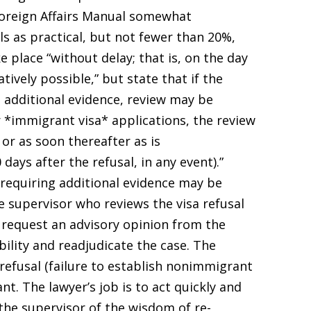
Foreign Affairs Manual somewhat
ls as practical, but not fewer than 20%,
 place “without delay; that is, on the day
atively possible,” but state that if the
t additional evidence, review may be
r *immigrant visa* applications, the review
 or as soon thereafter as is
days after the refusal, in any event).”
 requiring additional evidence may be
he supervisor who reviews the visa refusal
2) request an advisory opinion from the
ility and readjudicate the case. The
refusal (failure to establish nonimmigrant
nt. The lawyer’s job is to act quickly and
the supervisor of the wisdom of re-