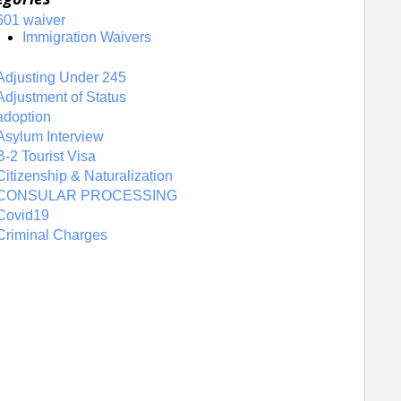
601 waiver
Immigration Waivers
Adjusting Under 245
Adjustment of Status
adoption
Asylum Interview
B-2 Tourist Visa
Citizenship & Naturalization
CONSULAR PROCESSING
Covid19
Criminal Charges