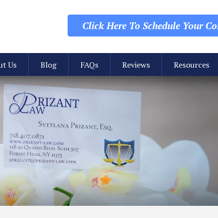
Click Here To Schedule
Your Con
ut Us
Blog
FAQs
Reviews
Resources