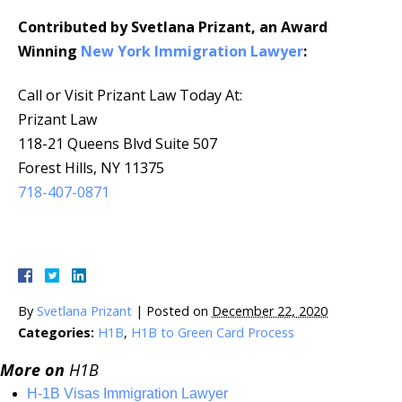
Contributed by Svetlana Prizant, an Award
Winning
New York Immigration Lawyer
:
Call or Visit Prizant Law Today At:
Prizant Law
118-21 Queens Blvd Suite 507
Forest Hills, NY 11375
718-407-0871
By
Svetlana Prizant
|
Posted on
December 22, 2020
Categories:
H1B
,
H1B to Green Card Process
More on
H1B
H-1B Visas Immigration Lawyer