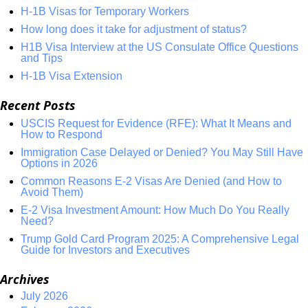
H-1B Visas for Temporary Workers
How long does it take for adjustment of status?
H1B Visa Interview at the US Consulate Office Questions
and Tips
H-1B Visa Extension
Recent Posts
USCIS Request for Evidence (RFE): What It Means and
How to Respond
Immigration Case Delayed or Denied? You May Still Have
Options in 2026
Common Reasons E-2 Visas Are Denied (and How to
Avoid Them)
E-2 Visa Investment Amount: How Much Do You Really
Need?
Trump Gold Card Program 2025: A Comprehensive Legal
Guide for Investors and Executives
Archives
July 2026