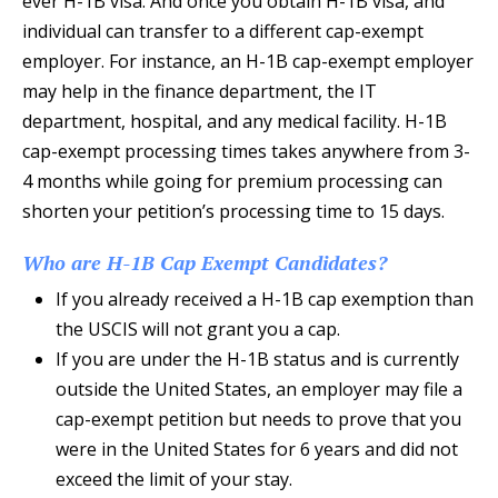
ever H-1B visa. And once you obtain H-1B visa, and
individual can transfer to a different cap-exempt
employer. For instance, an H-1B cap-exempt employer
may help in the finance department, the IT
department, hospital, and any medical facility. H-1B
cap-exempt processing times takes anywhere from 3-
4 months while going for premium processing can
shorten your petition’s processing time to 15 days.
Who are H-1B Cap Exempt Candidates?
If you already received a H-1B cap exemption than
the USCIS will not grant you a cap.
If you are under the H-1B status and is currently
outside the United States, an employer may file a
cap-exempt petition but needs to prove that you
were in the United States for 6 years and did not
exceed the limit of your stay.