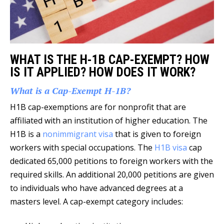
WHAT IS THE H-1B CAP-EXEMPT? HOW
IS IT APPLIED? HOW DOES IT WORK?
What is a Cap-Exempt H-1B?
H1B cap-exemptions are for nonprofit that are
affiliated with an institution of higher education. The
H1B is a
nonimmigrant visa
that is given to foreign
workers with special occupations. The
H1B visa
cap
dedicated 65,000 petitions to foreign workers with the
required skills. An additional 20,000 petitions are given
to individuals who have advanced degrees at a
masters level. A cap-exempt category includes: