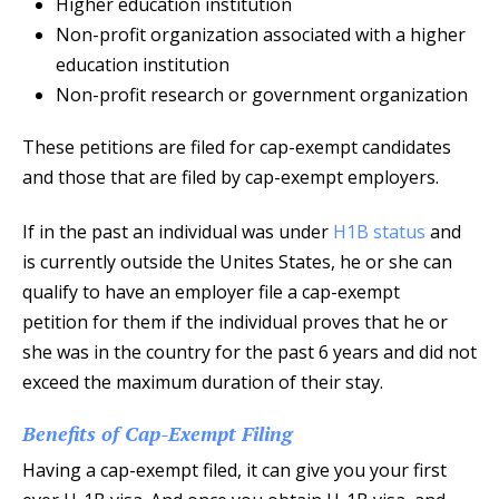
Higher education institution
Non-profit organization associated with a higher
education institution
Non-profit research or government organization
These petitions are filed for cap-exempt candidates
and those that are filed by cap-exempt employers.
If in the past an individual was under
H1B status
and
is currently outside the Unites States, he or she can
qualify to have an employer file a cap-exempt
petition for them if the individual proves that he or
she was in the country for the past 6 years and did not
exceed the maximum duration of their stay.
Benefits of Cap-Exempt Filing
Having a cap-exempt filed, it can give you your first