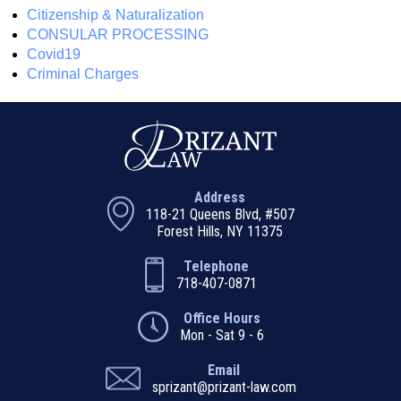
Citizenship & Naturalization
CONSULAR PROCESSING
Covid19
Criminal Charges
Address
118-21 Queens Blvd, #507
Forest Hills, NY 11375
Telephone
718-407-0871
Office Hours
Mon - Sat 9 - 6
Email
sprizant@prizant-law.com