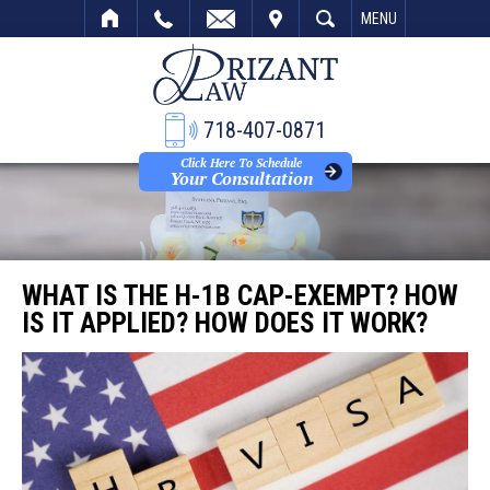
VISIT
SEARCH
MENU
718-407-0871
Click Here To Schedule
Your Consultation
WHAT IS THE H-1B CAP-EXEMPT? HOW
IS IT APPLIED? HOW DOES IT WORK?