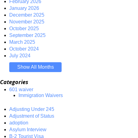
February 2026
January 2026
December 2025
November 2025
October 2025
September 2025
March 2025
October 2024
July 2024
Show All Months
Categories
601 waiver
Immigration Waivers
Adjusting Under 245
Adjustment of Status
adoption
Asylum Interview
B-2 Tourist Visa