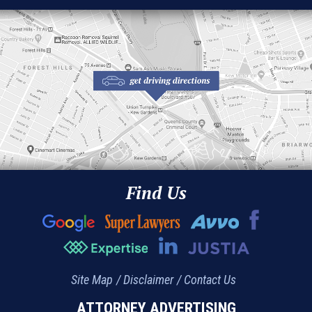
Find Us
Site Map
Disclaimer
Contact Us
ATTORNEY ADVERTISING