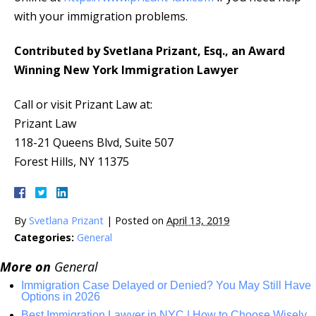
with your immigration problems.
Contributed by Svetlana Prizant, Esq., an Award
Winning New York Immigration Lawyer
Call or visit Prizant Law at:
Prizant Law
118-21 Queens Blvd, Suite 507
Forest Hills, NY 11375
By
Svetlana Prizant
|
Posted on
April 13, 2019
Categories:
General
More on
General
Immigration Case Delayed or Denied? You May Still Have
Options in 2026
Best Immigration Lawyer in NYC | How to Choose Wisely