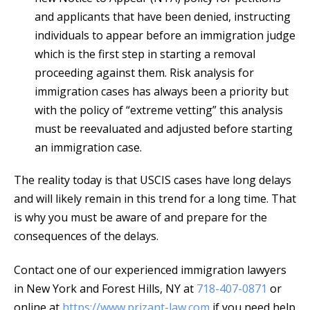
and applicants that have been denied, instructing
individuals to appear before an immigration judge
which is the first step in starting a removal
proceeding against them. Risk analysis for
immigration cases has always been a priority but
with the policy of “extreme vetting” this analysis
must be reevaluated and adjusted before starting
an immigration case.
The reality today is that USCIS cases have long delays
and will likely remain in this trend for a long time. That
is why you must be aware of and prepare for the
consequences of the delays.
Contact one of our experienced immigration lawyers
in New York and Forest Hills, NY at
718-407-0871
or
online at
https://www.prizant-law.com
if you need help