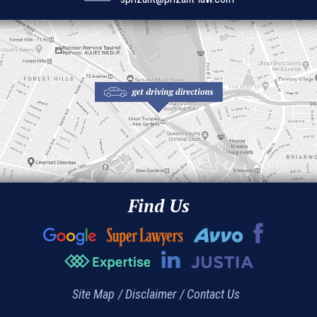
Find Us
Site Map
Disclaimer
Contact Us