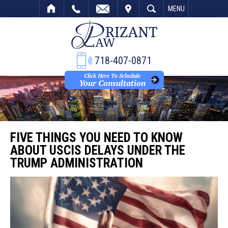
VISIT
SEARCH
MENU
718-407-0871
Click Here To Schedule
Your Consultation
FIVE THINGS YOU NEED TO KNOW
ABOUT USCIS DELAYS UNDER THE
TRUMP ADMINISTRATION