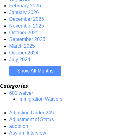
February 2026
January 2026
December 2025
November 2025
October 2025
September 2025
March 2025
October 2024
July 2024
Show All Months
Categories
601 waiver
Immigration Waivers
Adjusting Under 245
Adjustment of Status
adoption
Asylum Interview