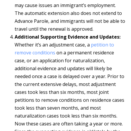
may cause issues an immigrant’s employment.
The automatic extension also does not extend to
Advance Parole, and immigrants will not be able to
travel until the renewal is approved.
Additional Supporting Evidence and Updates:
Whether it’s an adjustment case, a
petition to
remove conditions
on a permanent residence
case, or an application for naturalization,
additional evidence and updates will likely be
needed once a case is delayed over a year. Prior to
the current extensive delays, most adjustment
cases took less than six months, most joint
petitions to remove conditions on residence cases
took less than seven months, and most
naturalization cases took less than six months.
Now these cases are often taking a year or more.