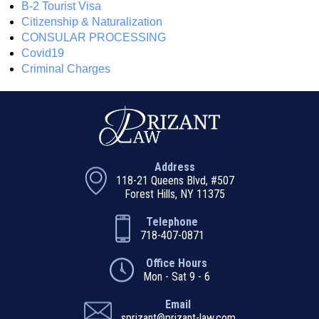
B-2 Tourist Visa
Citizenship & Naturalization
CONSULAR PROCESSING
Covid19
Criminal Charges
Address
118-21 Queens Blvd, #507
Forest Hills, NY 11375
Telephone
718-407-0871
Office Hours
Mon - Sat 9 - 6
Email
sprizant@prizant-law.com