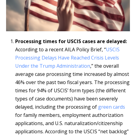
Processing times for USCIS cases are delayed:
According to a recent AILA Policy Brief, “
USCIS
Processing Delays Have Reached Crisis Levels
Under the Trump Administration
,” the overall
average case processing time increased by almost
46% over the past two fiscal years. The processing
times for 94% of USCIS’ form types (the different
types of case documents) have been severely
delayed, including the processing of
green cards
for family members, employment authorization
applications, and U.S. naturalization/citizenship
applications. According to the USCIS “net backlog”