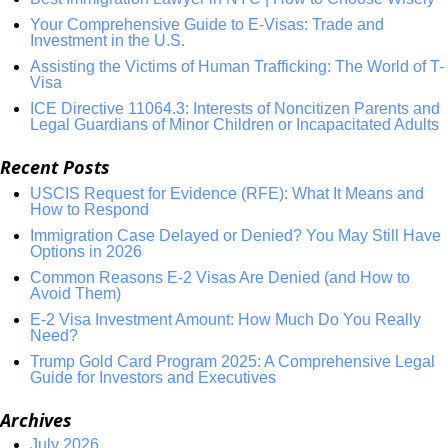
Your Comprehensive Guide to E-Visas: Trade and
Investment in the U.S.
Assisting the Victims of Human Trafficking: The World of T-
Visa
ICE Directive 11064.3: Interests of Noncitizen Parents and
Legal Guardians of Minor Children or Incapacitated Adults
Recent Posts
USCIS Request for Evidence (RFE): What It Means and
How to Respond
Immigration Case Delayed or Denied? You May Still Have
Options in 2026
Common Reasons E-2 Visas Are Denied (and How to
Avoid Them)
E-2 Visa Investment Amount: How Much Do You Really
Need?
Trump Gold Card Program 2025: A Comprehensive Legal
Guide for Investors and Executives
Archives
July 2026