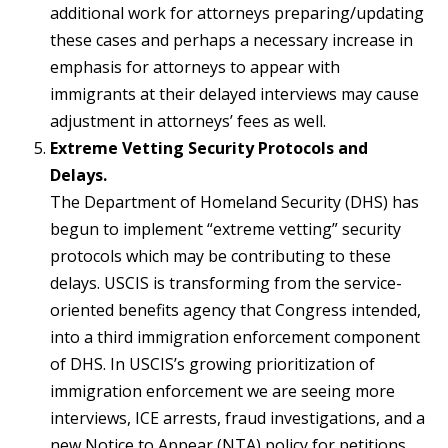
additional work for attorneys preparing/updating
these cases and perhaps a necessary increase in
emphasis for attorneys to appear with
immigrants at their delayed interviews may cause
adjustment in attorneys’ fees as well.
Extreme Vetting Security Protocols and
Delays.
The Department of Homeland Security (DHS) has
begun to implement “extreme vetting” security
protocols which may be contributing to these
delays. USCIS is transforming from the service-
oriented benefits agency that Congress intended,
into a third immigration enforcement component
of DHS. In USCIS’s growing prioritization of
immigration enforcement we are seeing more
interviews, ICE arrests, fraud investigations, and a
new Notice to Appear (NTA) policy for petitions