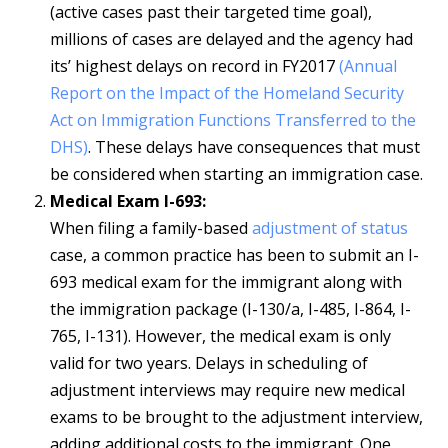
(active cases past their targeted time goal),
millions of cases are delayed and the agency had
its’ highest delays on record in FY2017
(Annual
Report on the Impact of the Homeland Security
Act on Immigration Functions Transferred to the
DHS)
. These delays have consequences that must
be considered when starting an immigration case.
Medical Exam I-693:
When filing a family-based
adjustment of status
case, a common practice has been to submit an I-
693 medical exam for the immigrant along with
the immigration package (I-130/a, I-485, I-864, I-
765, I-131). However, the medical exam is only
valid for two years. Delays in scheduling of
adjustment interviews may require new medical
exams to be brought to the adjustment interview,
adding additional costs to the immigrant. One