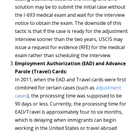
solution may be to submit the initial case without
the I-693 medical exam and wait for the interview
notice to obtain the exam. The downside of this
tactic is that if the case is ready for the adjustment
interview sooner than the two years, USCIS may
issue a request for evidence (RFE) for the medical
exam rather than scheduling the interview.
Employment Authorization (EAD) and Advance
Parole (Travel) Cards:
In 2011, when the EAD and Travel cards were first
combined for certain cases (such as
adjustment
cases
), the processing time was supposed to be
90 days or less. Currently, the processing time for
EAD/Travel is approximately four to six months,
which is delaying when immigrants can begin
working in the United States or travel abroad