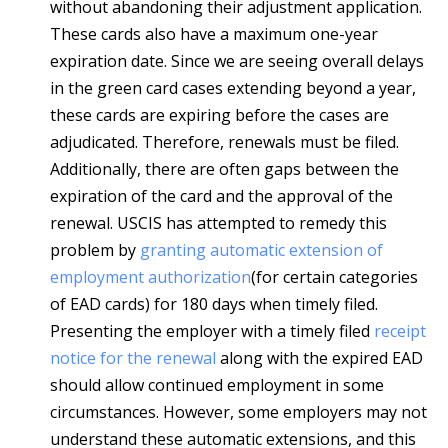
without abandoning their adjustment application.
These cards also have a maximum one-year
expiration date. Since we are seeing overall delays
in the green card cases extending beyond a year,
these cards are expiring before the cases are
adjudicated. Therefore, renewals must be filed.
Additionally, there are often gaps between the
expiration of the card and the approval of the
renewal. USCIS has attempted to remedy this
problem by
granting automatic extension of
employment authorization
(for certain categories
of EAD cards) for 180 days when timely filed.
Presenting the employer with a timely filed
receipt
notice for the renewal
along with the expired EAD
should allow continued employment in some
circumstances. However, some employers may not
understand these automatic extensions, and this