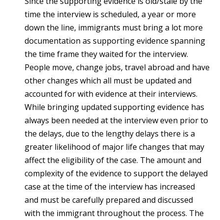
Since the supporting evidence is old/stale by the
time the interview is scheduled, a year or more
down the line, immigrants must bring a lot more
documentation as supporting evidence spanning
the time frame they waited for the interview.
People move, change jobs, travel abroad and have
other changes which all must be updated and
accounted for with evidence at their interviews.
While bringing updated supporting evidence has
always been needed at the interview even prior to
the delays, due to the lengthy delays there is a
greater likelihood of major life changes that may
affect the eligibility of the case. The amount and
complexity of the evidence to support the delayed
case at the time of the interview has increased
and must be carefully prepared and discussed
with the immigrant throughout the process. The