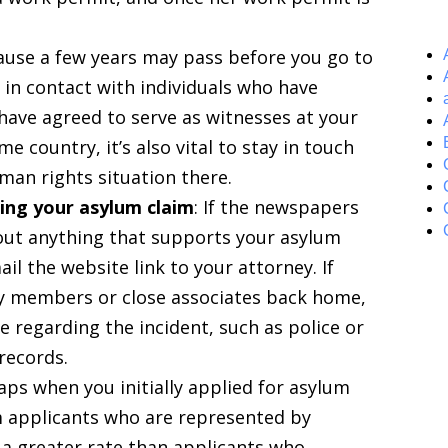
ause a few years may pass before you go to
 in contact with individuals who have
have agreed to serve as witnesses at your
e country, it’s also vital to stay in touch
man rights situation there.
ing your asylum claim
: If the newspapers
out anything that supports your asylum
il the website link to your attorney. If
ly members or close associates back home,
regarding the incident, such as police or
 records.
aps when you initially applied for asylum
m applicants who are represented by
 a greater rate than applicants who