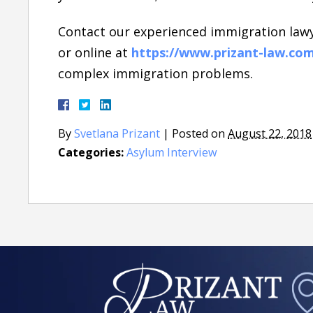
Contact our experienced immigration lawy
or online at
https://www.prizant-law.co
complex immigration problems.
By
Svetlana Prizant
|
Posted on
August 22, 2018
Categories:
Asylum Interview