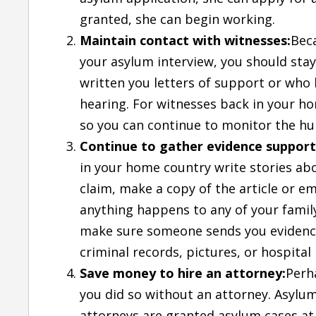
granted, she can begin working.
Maintain contact with witnesses:
Bec
your asylum interview, you should stay
written you letters of support or who 
hearing. For witnesses back in your hom
so you can continue to monitor the hu
Continue to gather evidence support
in your home country write stories ab
claim, make a copy of the article or ema
anything happens to any of your fami
make sure someone sends you evidence 
criminal records, pictures, or hospital
Save money to hire an attorney:
Perh
you did so without an attorney. Asylu
attorneys are granted asylum cases at