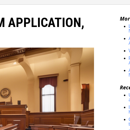
M APPLICATION,
Mor
Rec