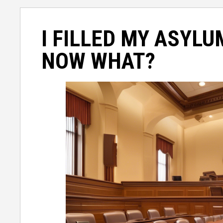
I FILLED MY ASYLU
NOW WHAT?