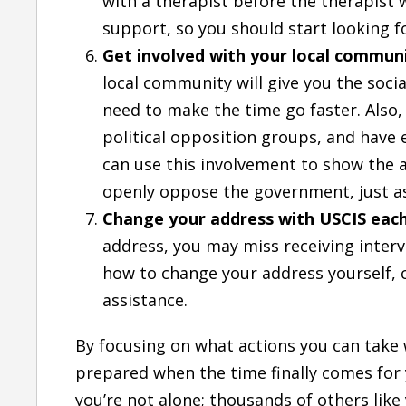
with a therapist before the therapist wi
support, so you should start looking fo
Get involved with your local commun
local community will give you the socia
need to make the time go faster. Also, 
political opposition groups, and have
can use this involvement to show the a
openly oppose the government, just a
Change your address with USCIS eac
address, you may miss receiving interv
how to change your address yourself, 
assistance.
By focusing on what actions you can take w
prepared when the time finally comes for
you’re not alone; thousands of others like 