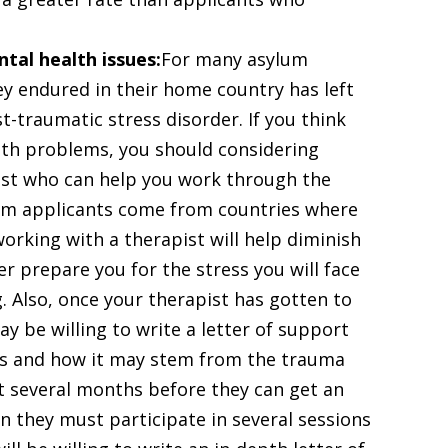
tal health issues:
For many asylum
ey endured in their home country has left
-traumatic stress disorder. If you think
lth problems, you should considering
ist who can help you work through the
um applicants come from countries where
working with a therapist will help diminish
prepare you for the stress you will face
. Also, once your therapist has gotten to
y be willing to write a letter of support
sis and how it may stem from the trauma
it several months before they can get an
n they must participate in several sessions