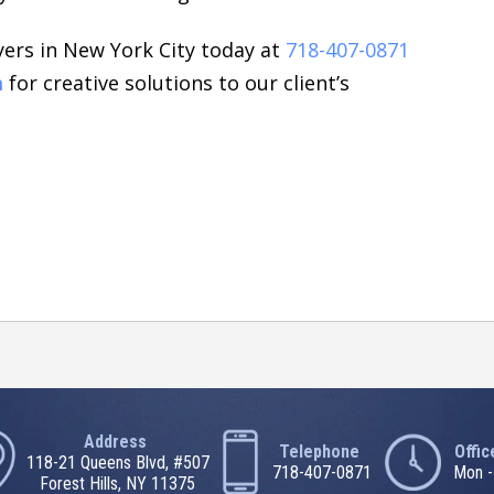
ers in New York City today at
718-407-0871
m
for creative solutions to our client’s
Address
Telephone
Offi
118-21 Queens Blvd, #507
718-407-0871
Mon -
Forest Hills, NY 11375