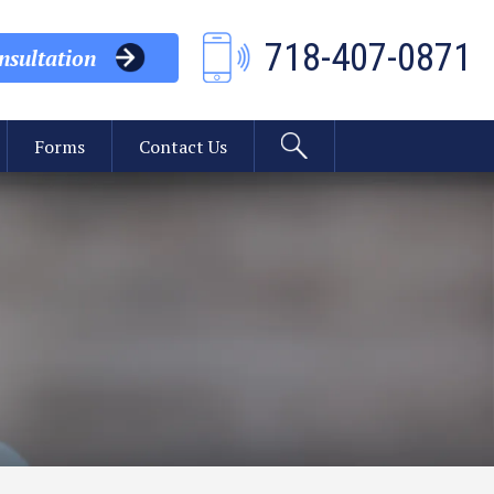
718-407-0871
sultation
Forms
Contact Us