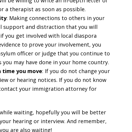
ll be willing to write an in-depth letter of
r a therapist as soon as possible.
ity
: Making connections to others in your
l support and distraction that you will
if you get involved with local diaspora
 evidence to prove your involvement, you
sylum officer or judge that you continue to
s you may have done in your home country.
h time you move
: If you do not change your
iew or hearing notices. If you do not know
contact your immigration attorney for
hile waiting, hopefully you will be better
 your hearing or interview. And remember,
you are also waiting!