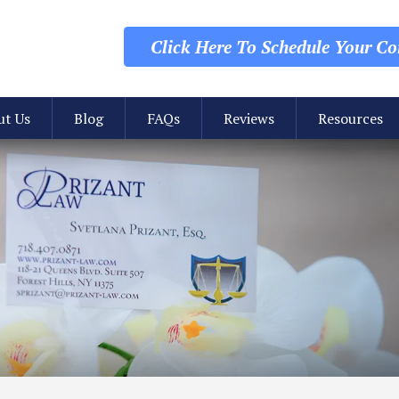
Click Here To Schedule
Your Con
ut Us
Blog
FAQs
Reviews
Resources