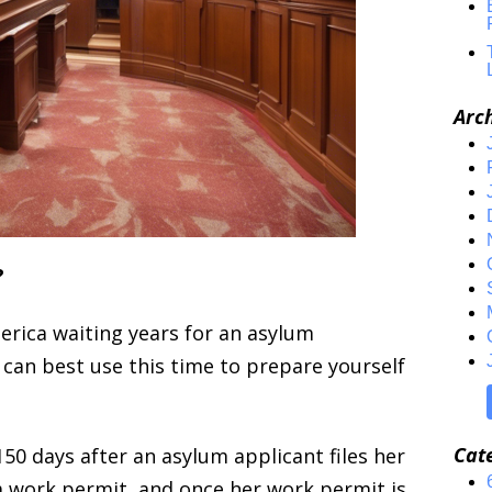
Arc
?
erica waiting years for an asylum
can best use this time to prepare yourself
Cat
50 days after an asylum applicant files her
a work permit, and once her work permit is