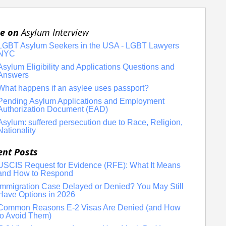
e on
Asylum Interview
LGBT Asylum Seekers in the USA - LGBT Lawyers
NYC
Asylum Eligibility and Applications Questions and
Answers
What happens if an asylee uses passport?
Pending Asylum Applications and Employment
Authorization Document (EAD)
Asylum: suffered persecution due to Race, Religion,
Nationality
ent Posts
USCIS Request for Evidence (RFE): What It Means
and How to Respond
Immigration Case Delayed or Denied? You May Still
Have Options in 2026
Common Reasons E-2 Visas Are Denied (and How
to Avoid Them)