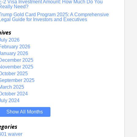
E-2 Visa Investment Amount: How Much Do You
Really Need?
Trump Gold Card Program 2025: A Comprehensive
Legal Guide for Investors and Executives
hives
July 2026
February 2026
January 2026
December 2025
November 2025
October 2025
September 2025
March 2025
October 2024
July 2024
Show All Months
egories
601 waiver