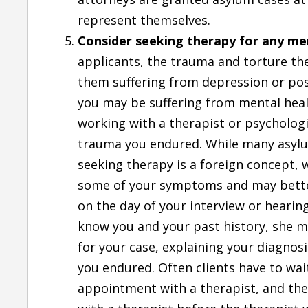
represent themselves.
Consider seeking therapy for any men
applicants, the trauma and torture th
them suffering from depression or post
you may be suffering from mental hea
working with a therapist or psycholog
trauma you endured. While many asyl
seeking therapy is a foreign concept, 
some of your symptoms and may better 
on the day of your interview or hearing
know you and your past history, she ma
for your case, explaining your diagno
you endured. Often clients have to wa
appointment with a therapist, and the