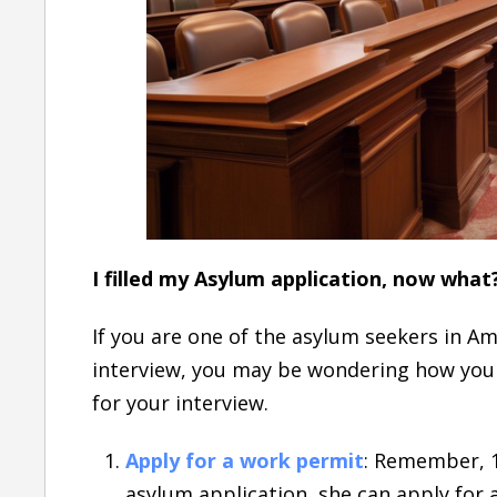
I filled my Asylum application, now what
If you are one of the asylum seekers in Am
interview, you may be wondering how you 
for your interview.
Apply for a work permit
: Remember, 1
asylum application, she can apply for 