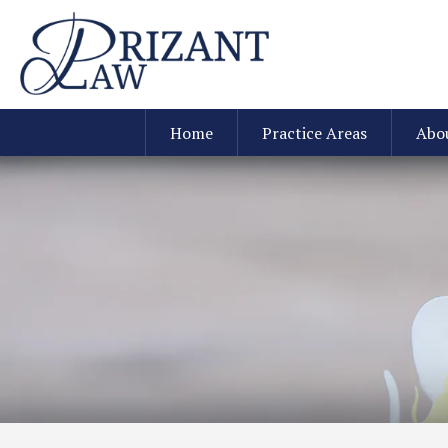
Home
Practice Areas
Abo