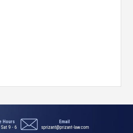
ce Hours
Email
 Sat 9 - 6
sprizant@prizant-law.com