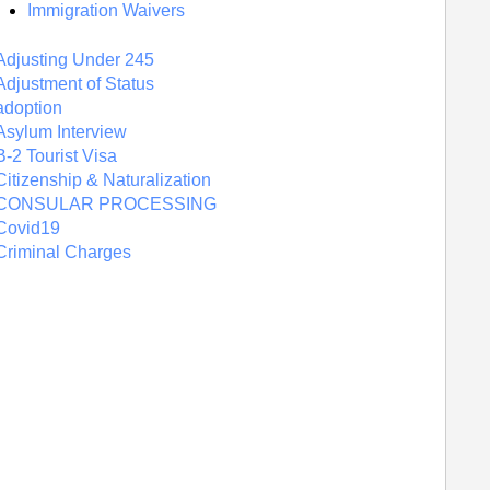
Immigration Waivers
Adjusting Under 245
Adjustment of Status
adoption
Asylum Interview
B-2 Tourist Visa
Citizenship & Naturalization
CONSULAR PROCESSING
Covid19
Criminal Charges