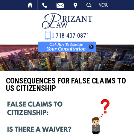
VISIT
SEARCH
MENU
718-407-0871
Click Here To Schedule
Your Consultation
CONSEQUENCES FOR FALSE CLAIMS TO
US CITIZENSHIP