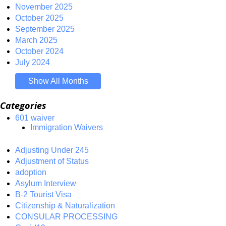
November 2025
October 2025
September 2025
March 2025
October 2024
July 2024
Show All Months
Categories
601 waiver
Immigration Waivers
Adjusting Under 245
Adjustment of Status
adoption
Asylum Interview
B-2 Tourist Visa
Citizenship & Naturalization
CONSULAR PROCESSING