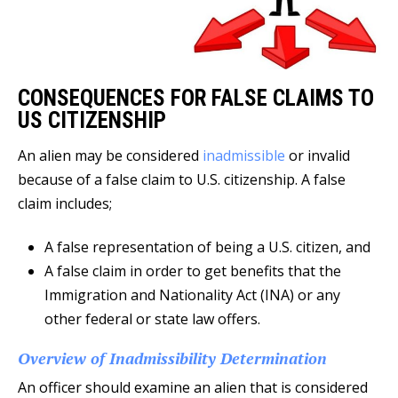
CONSEQUENCES FOR FALSE CLAIMS TO
US CITIZENSHIP
An alien may be considered
inadmissible
or invalid
because of a false claim to U.S. citizenship. A false
claim includes;
A false representation of being a U.S. citizen, and
A false claim in order to get benefits that the
Immigration and Nationality Act (INA) or any
other federal or state law offers.
Overview of Inadmissibility Determination
An officer should examine an alien that is considered