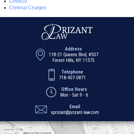
Covid19
Criminal Charges
Address
118-21 Queens Blvd, #507
Forest Hills, NY 11375
Telephone
718-407-0871
Office Hours
Mon - Sat 9 - 6
Email
sprizant@prizant-law.com