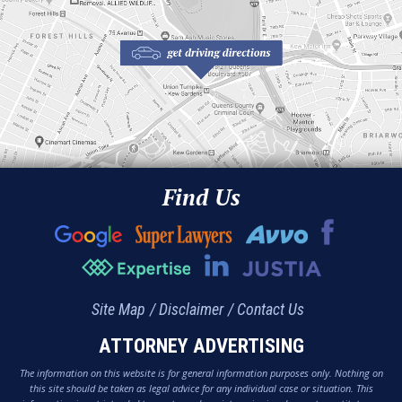
Find Us
Site Map
Disclaimer
Contact Us
ATTORNEY ADVERTISING
The information on this website is for general information purposes only. Nothing on
this site should be taken as legal advice for any individual case or situation. This