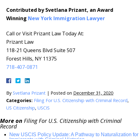
Contributed by Svetlana Prizant, an Award
Winning
New York Immigration Lawyer
Call or Visit Prizant Law Today At:
Prizant Law
118-21 Queens Blvd Suite 507
Forest Hills, NY 11375
718-407-0871
By
Svetlana Prizant
|
Posted on
December 31, 2020
Categories:
Filing For U.S. Citizenship with Criminal Record
,
US Citizenship
,
USCIS
More on
Filing For U.S. Citizenship with Criminal
Record
New USCIS Policy Update: A Pathway to Naturalization for