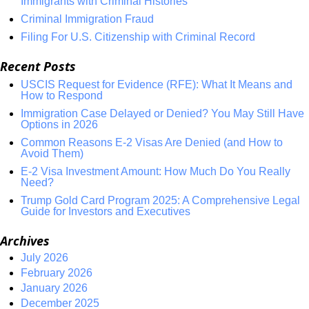
Immigrants with Criminal Histories
Criminal Immigration Fraud
Filing For U.S. Citizenship with Criminal Record
Recent Posts
USCIS Request for Evidence (RFE): What It Means and
How to Respond
Immigration Case Delayed or Denied? You May Still Have
Options in 2026
Common Reasons E-2 Visas Are Denied (and How to
Avoid Them)
E-2 Visa Investment Amount: How Much Do You Really
Need?
Trump Gold Card Program 2025: A Comprehensive Legal
Guide for Investors and Executives
Archives
July 2026
February 2026
January 2026
December 2025