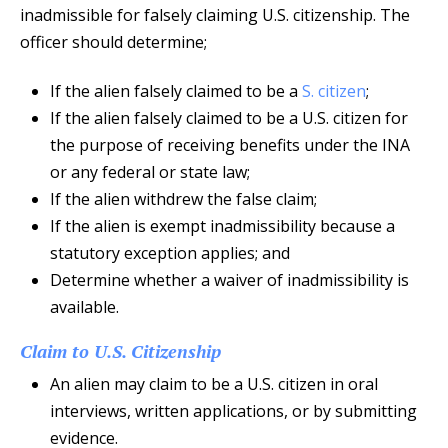
inadmissible for falsely claiming U.S. citizenship. The
officer should determine;
If the alien falsely claimed to be a
S. citizen
;
If the alien falsely claimed to be a U.S. citizen for
the purpose of receiving benefits under the INA
or any federal or state law;
If the alien withdrew the false claim;
If the alien is exempt inadmissibility because a
statutory exception applies; and
Determine whether a waiver of inadmissibility is
available.
Claim to U.S. Citizenship
An alien may claim to be a U.S. citizen in oral
interviews, written applications, or by submitting
evidence.