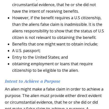
circumstantial evidence, that he or she did not
have the intent of receiving benefits.
However, if the benefit requires a U.S citizenship,
than the aliens false claim is inadmissible. It is the
aliens responsibility to show that the status of U.S
citizen is not relevant to obtaining the benefit.
Benefits that one might want to obtain include;
A U.S. passport;
Entry to the United States; and
obtaining employment or loans that require
citizenship to be eligible to the alien.
Intent to Achieve a Purpose
An alien might make a false claim in order to achieve a
purpose. The alien must provide either direct evident
or circumstantial evidence, that he or she did or did
not make a false claim to achieve a purpose. A