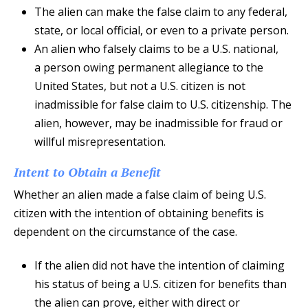
The alien can make the false claim to any federal,
state, or local official, or even to a private person.
An alien who falsely claims to be a U.S. national,
a person owing permanent allegiance to the
United States, but not a U.S. citizen is not
inadmissible for false claim to U.S. citizenship. The
alien, however, may be inadmissible for fraud or
willful misrepresentation.
Intent to Obtain a Benefit
Whether an alien made a false claim of being U.S.
citizen with the intention of obtaining benefits is
dependent on the circumstance of the case.
If the alien did not have the intention of claiming
his status of being a U.S. citizen for benefits than
the alien can prove, either with direct or