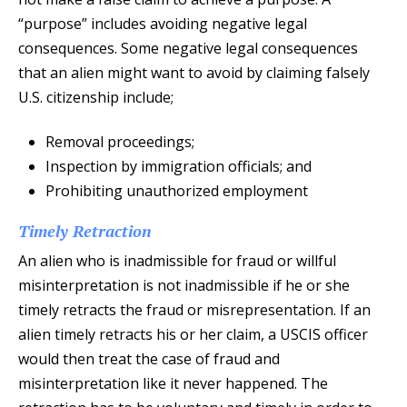
“purpose” includes avoiding negative legal
consequences. Some negative legal consequences
that an alien might want to avoid by claiming falsely
U.S. citizenship include;
Removal proceedings;
Inspection by immigration officials; and
Prohibiting unauthorized employment
Timely Retraction
An alien who is inadmissible for fraud or willful
misinterpretation is not inadmissible if he or she
timely retracts the fraud or misrepresentation. If an
alien timely retracts his or her claim, a USCIS officer
would then treat the case of fraud and
misinterpretation like it never happened. The