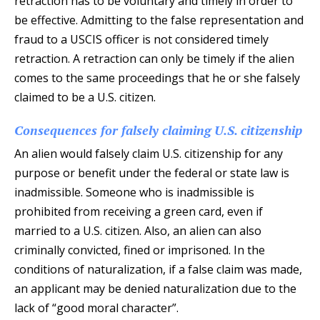
retraction has to be voluntary and timely in order to
be effective. Admitting to the false representation and
fraud to a USCIS officer is not considered timely
retraction. A retraction can only be timely if the alien
comes to the same proceedings that he or she falsely
claimed to be a U.S. citizen.
Consequences for falsely claiming U.S. citizenship
An alien would falsely claim U.S. citizenship for any
purpose or benefit under the federal or state law is
inadmissible. Someone who is inadmissible is
prohibited from receiving a green card, even if
married to a U.S. citizen. Also, an alien can also
criminally convicted, fined or imprisoned. In the
conditions of naturalization, if a false claim was made,
an applicant may be denied naturalization due to the
lack of “good moral character”.