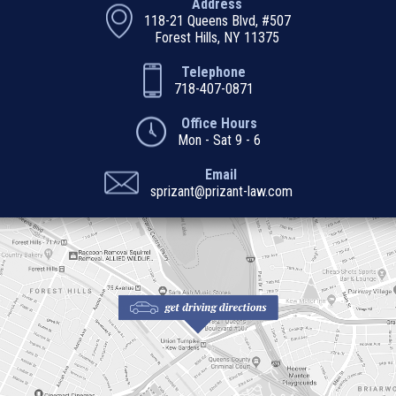
Address
118-21 Queens Blvd, #507
Forest Hills, NY 11375
Telephone
718-407-0871
Office Hours
Mon - Sat 9 - 6
Email
sprizant@prizant-law.com