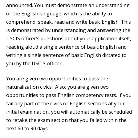
announced. You must demonstrate an understanding
of the English language, which is the ability to
comprehend, speak, read and write basic English. This
is demonstrated by understanding and answering the
USCIS officer’s questions about your application itself,
reading aloud a single sentence of basic English and
writing a single sentence of basic English dictated to
you by the USCIS officer.
You are given two opportunities to pass the
naturalization civics. Also, you are given two
opportunities to pass English competency tests. If you
fail any part of the civics or English sections at your
initial examination, you will automatically be scheduled
to retake the exam section that you failed within the
next 60 to 90 days.