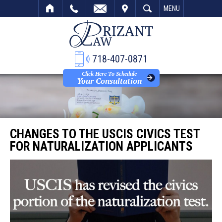
VISIT
SEARCH
MENU
718-407-0871
Click Here To Schedule
Your Consultation
CHANGES TO THE USCIS CIVICS TEST
FOR NATURALIZATION APPLICANTS