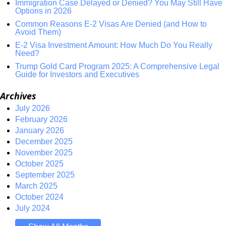
Immigration Case Delayed or Denied? You May Still Have
Options in 2026
Common Reasons E-2 Visas Are Denied (and How to
Avoid Them)
E-2 Visa Investment Amount: How Much Do You Really
Need?
Trump Gold Card Program 2025: A Comprehensive Legal
Guide for Investors and Executives
Archives
July 2026
February 2026
January 2026
December 2025
November 2025
October 2025
September 2025
March 2025
October 2024
July 2024