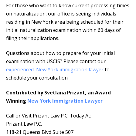
For those who want to know current processing times
on naturalization, our office is seeing individuals
residing in New York area being scheduled for their
initial naturalization examination within 60 days of
filing their applications.
Questions about how to prepare for your initial
examination with USCIS? Please contact our
experienced New York immigration lawyer
to
schedule your consultation.
Contributed by Svetlana Prizant, an Award
Winning
New York Immigration Lawyer
Call or Visit Prizant Law P.C. Today At:
Prizant Law P.C.
118-21 Queens Blvd Suite 507