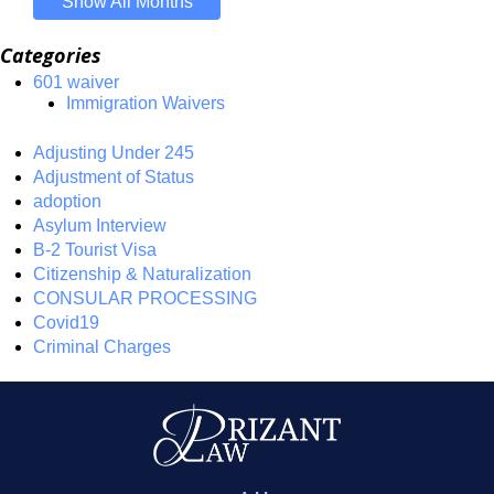
Show All Months
Categories
601 waiver
Immigration Waivers
Adjusting Under 245
Adjustment of Status
adoption
Asylum Interview
B-2 Tourist Visa
Citizenship & Naturalization
CONSULAR PROCESSING
Covid19
Criminal Charges