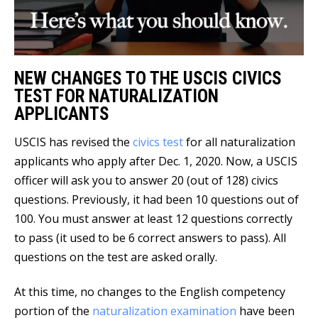
NEW CHANGES TO THE USCIS CIVICS
TEST FOR NATURALIZATION
APPLICANTS
USCIS has revised the
civics test
for all naturalization
applicants who apply after Dec. 1, 2020. Now, a USCIS
officer will ask you to answer 20 (out of 128) civics
questions. Previously, it had been 10 questions out of
100. You must answer at least 12 questions correctly
to pass (it used to be 6 correct answers to pass). All
questions on the test are asked orally.
At this time, no changes to the English competency
portion of the
naturalization examination
have been