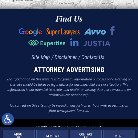
Find Us
Site Map
Disclaimer
Contact Us
ATTORNEY ADVERTISING
The information on this website is for general information purposes only. Nothing on
this site should be taken as legal advice for any individual case or situation. This
information is not intended to create, and receipt or viewing does not constitute, an
attorney-client relationship.
No content on this site may be reused in any fashion without written permission
from www.prizant-law.com
© 2020 - 2026 Prizant Law. All rights reserved.
ABOUT
CONTACT
REVIEWS
MENU
US
US