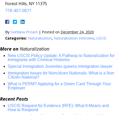
Forest Hills, NY 11375
718-407-0871
By
Svetlana Prizant
|
Posted on
December 24, 2020
Categories:
Naturalization
,
Naturalization Interview
,
USCIS
More on
Naturalization
New USCIS Policy Update: A Pathway to Naturalization for
Immigrants with Criminal Histories
Special Immigration Juveniles queens immigration lawyer
Immigration Issues for Noncitizen Nationals. What is a Non
Citizen National?
What is PERM? Applying for a Green Card Through Your
Employer
Recent Posts
USCIS Request for Evidence (RFE): What It Means and
How to Respond