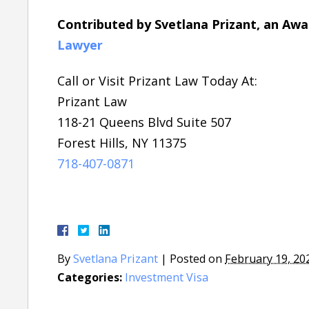
Contributed by Svetlana Prizant, an Aw
Lawyer
Call or Visit Prizant Law Today At:
Prizant Law
118-21 Queens Blvd Suite 507
Forest Hills, NY 11375
718-407-0871
By
Svetlana Prizant
|
Posted on
February 19, 20
Categories:
Investment Visa