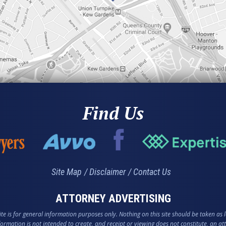
Find Us
Site Map
Disclaimer
Contact Us
ATTORNEY ADVERTISING
te is for general information purposes only. Nothing on this site should be taken as l
nformation is not intended to create, and receipt or viewing does not constitute, an att