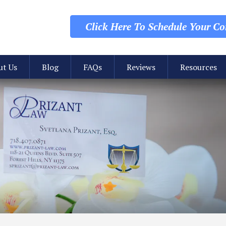
Click Here To Schedule
Your Con
ut Us
Blog
FAQs
Reviews
Resources