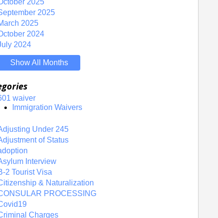
October 2025
September 2025
March 2025
October 2024
July 2024
Show All Months
egories
601 waiver
Immigration Waivers
Adjusting Under 245
Adjustment of Status
adoption
Asylum Interview
B-2 Tourist Visa
Citizenship & Naturalization
CONSULAR PROCESSING
Covid19
Criminal Charges