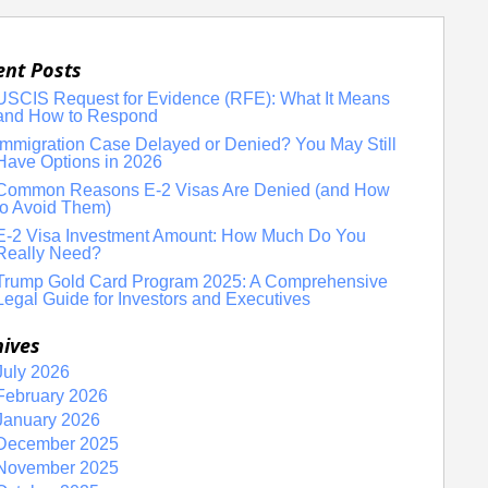
ent Posts
USCIS Request for Evidence (RFE): What It Means
and How to Respond
Immigration Case Delayed or Denied? You May Still
Have Options in 2026
Common Reasons E-2 Visas Are Denied (and How
to Avoid Them)
E-2 Visa Investment Amount: How Much Do You
Really Need?
Trump Gold Card Program 2025: A Comprehensive
Legal Guide for Investors and Executives
hives
July 2026
February 2026
January 2026
December 2025
November 2025