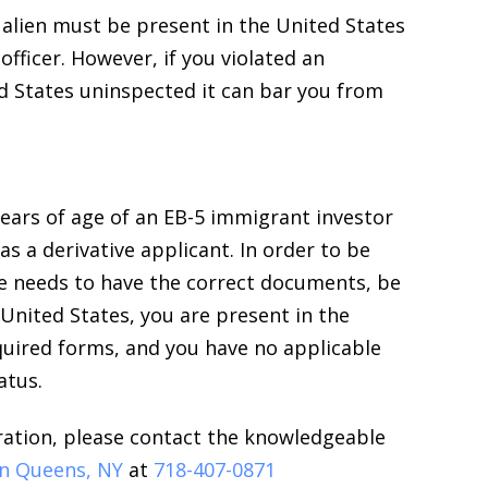
n alien must be present in the United States
fficer. However, if you violated an
d States uninspected it can bar you from
ears of age of an EB-5 immigrant investor
as a derivative applicant. In order to be
one needs to have the correct documents, be
United States, you are present in the
equired forms, and you have no applicable
atus.
ration, please contact the knowledgeable
in Queens, NY
at
718-407-0871