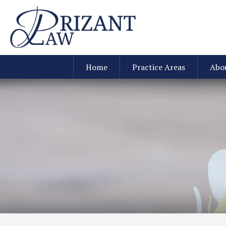
Home
Practice Areas
Abo