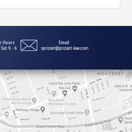
ce Hours
Email
 Sat 9 - 6
sprizant@prizant-law.com