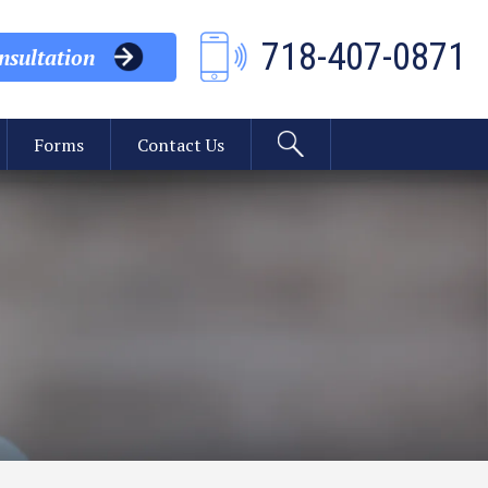
718-407-0871
sultation
Forms
Contact Us