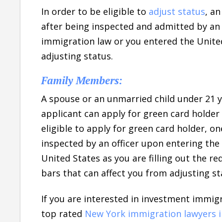
In order to be eligible to
adjust status
, a
after being inspected and admitted by an o
immigration law or you entered the Unite
adjusting status.
Family Members:
A spouse or an unmarried child under 21 y
applicant can apply for green card holder 
eligible to apply for green card holder, 
inspected by an officer upon entering the 
United States as you are filling out the r
bars that can affect you from adjusting st
If you are interested in investment immig
top rated
New York immigration lawyers 