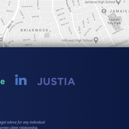
egal advice for any individual
orney-client relationship.