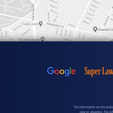
The information on this websi
case or situation. This i