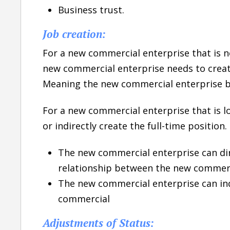
Business trust.
Job creation:
For a new commercial enterprise that is no
new commercial enterprise needs to create 
Meaning the new commercial enterprise b
For a new commercial enterprise that is lo
or indirectly create the full-time position.
The new commercial enterprise can di
relationship between the new commerc
The new commercial enterprise can ind
commercial
Adjustments of Status: