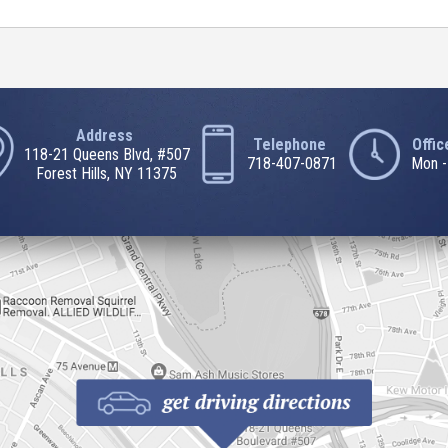
Address
Telephone
Offi
118-21 Queens Blvd, #507
718-407-0871
Mon -
Forest Hills, NY 11375