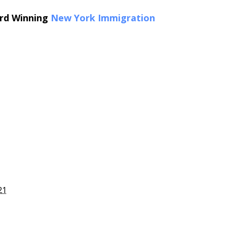
ard Winning
New York Immigration
21