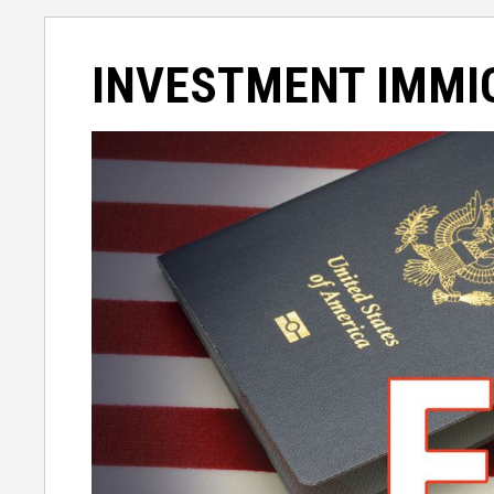
INVESTMENT IMMI