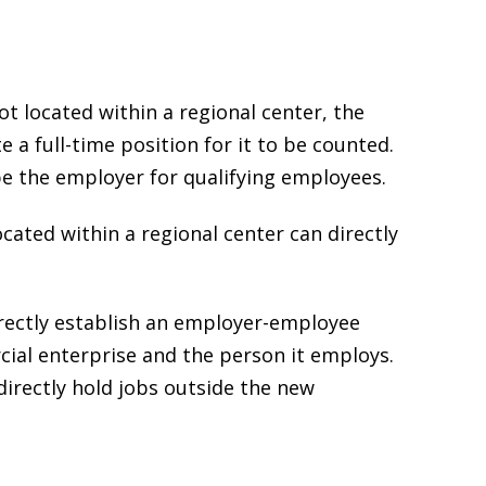
t located within a regional center, the
a full-time position for it to be counted.
e the employer for qualifying employees.
cated within a regional center can directly
rectly establish an employer-employee
ial enterprise and the person it employs.
irectly hold jobs outside the new