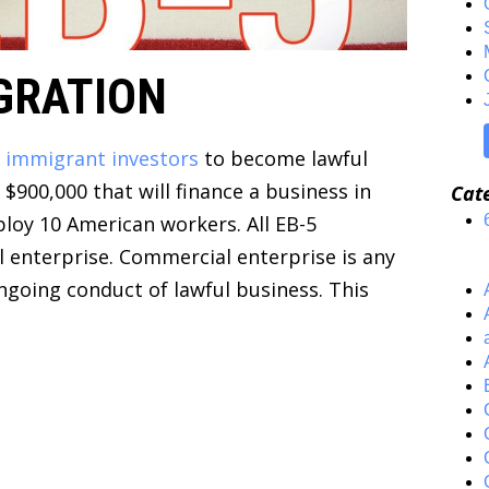
GRATION
e
immigrant investors
to become lawful
$900,000 that will finance a business in
Cat
ploy 10 American workers. All EB-5
 enterprise. Commercial enterprise is any
ongoing conduct of lawful business. This