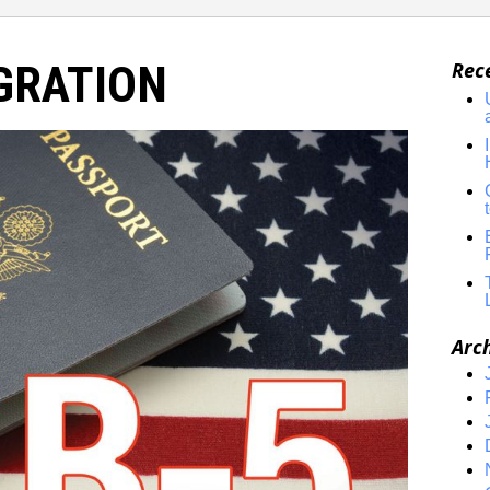
GRATION
Rec
Arc