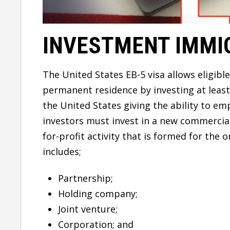
INVESTMENT IMMI
The United States EB-5 visa allows eligibl
permanent residence by investing at least 
the United States giving the ability to em
investors must invest in a new commercial
for-profit activity that is formed for the 
includes;
Partnership;
Holding company;
Joint venture;
Corporation; and