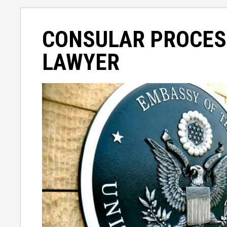
CONSULAR PROCES
LAWYER