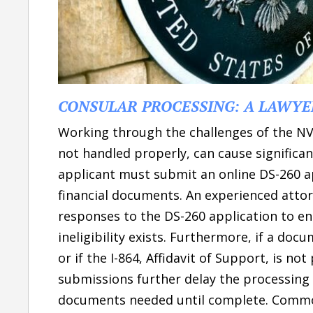
CONSULAR PROCESSING: A LAWYE
Working through the challenges of the NVC
not handled properly, can cause significa
applicant must submit an online DS-260 ap
financial documents. An experienced attorn
responses to the DS-260 application to e
ineligibility exists. Furthermore, if a do
or if the I-864, Affidavit of Support, is n
submissions further delay the processing 
documents needed until complete. Common