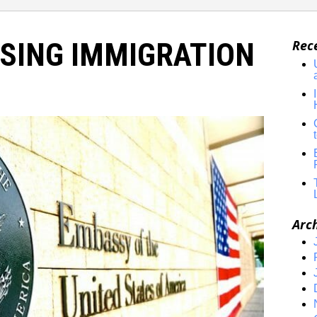
SING IMMIGRATION
Rec
Arc