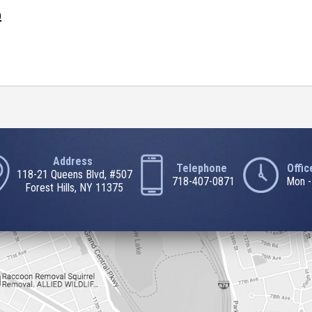
0
Address
Telephone
Offi
118-21 Queens Blvd, #507
718-407-0871
Mon -
Forest Hills, NY 11375