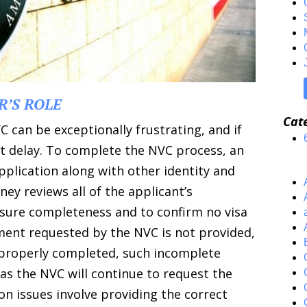
R’S ROLE
Cat
 can be exceptionally frustrating, and if
nt delay. To complete the NVC process, an
plication along with other identity and
ey reviews all of the applicant’s
nsure completeness and to confirm no visa
cument requested by the NVC is not provided,
ot properly completed, such incomplete
as the NVC will continue to request the
 issues involve providing the correct