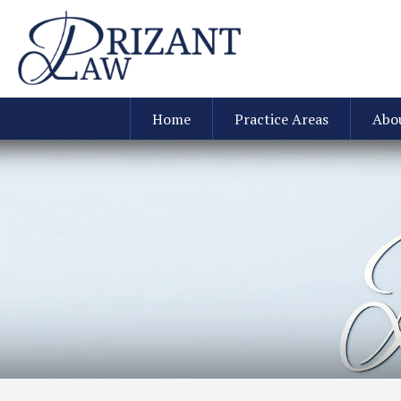
Home
Practice Areas
Abo