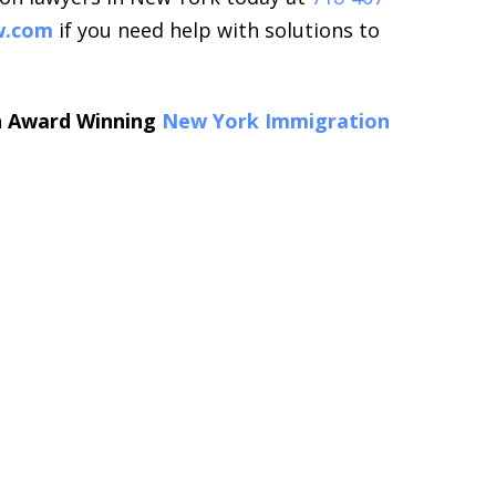
w.com
if you need help with solutions to
an Award Winning
New York Immigration