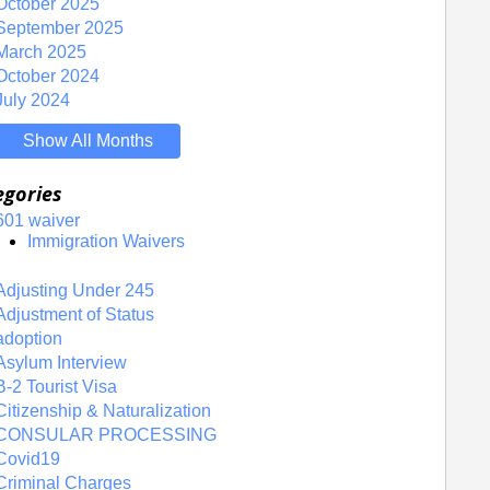
October 2025
September 2025
March 2025
October 2024
July 2024
Show All Months
egories
601 waiver
Immigration Waivers
Adjusting Under 245
Adjustment of Status
adoption
Asylum Interview
B-2 Tourist Visa
Citizenship & Naturalization
CONSULAR PROCESSING
Covid19
Criminal Charges