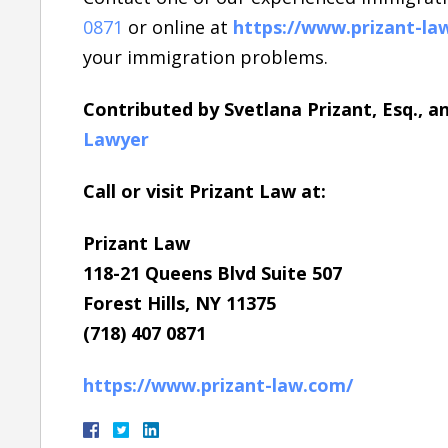
0871
or online at
https://www.prizant-la
your immigration problems.
Contributed by Svetlana Prizant, Esq., 
Lawyer
Call or visit Prizant Law at:
Prizant Law
118-21 Queens Blvd Suite 507
Forest Hills, NY 11375
(718) 407 0871
https://www.prizant-law.com/