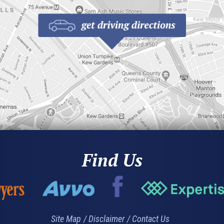
Find Us
Site Map
Disclaimer
Contact Us