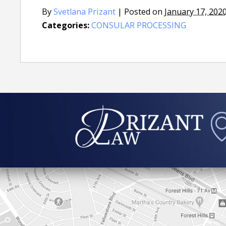
By
Svetlana Prizant
|
Posted on
January 17, 202
Categories:
CONSULAR PROCESSING