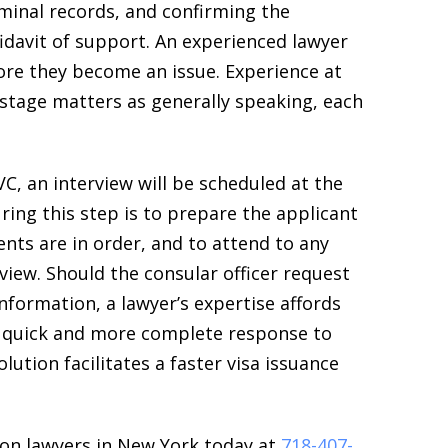
riminal records, and confirming the
ffidavit of support. An experienced lawyer
re they become an issue. Experience at
stage matters as generally speaking, each
C, an interview will be scheduled at the
ring this step is to prepare the applicant
ents are in order, and to attend to any
rview. Should the consular officer request
nformation, a lawyer’s expertise affords
 a quick and more complete response to
olution facilitates a faster visa issuance
on lawyers in New York today at
718-407-