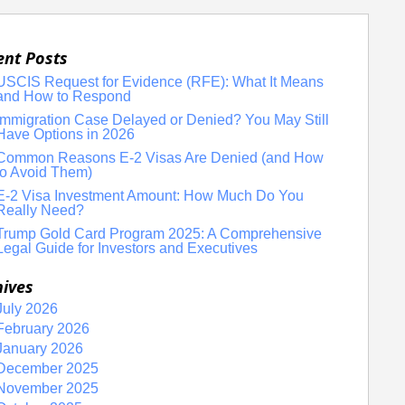
ent Posts
USCIS Request for Evidence (RFE): What It Means
and How to Respond
Immigration Case Delayed or Denied? You May Still
Have Options in 2026
Common Reasons E-2 Visas Are Denied (and How
to Avoid Them)
E-2 Visa Investment Amount: How Much Do You
Really Need?
Trump Gold Card Program 2025: A Comprehensive
Legal Guide for Investors and Executives
hives
July 2026
February 2026
January 2026
December 2025
November 2025