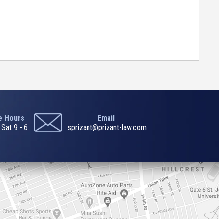
ce Hours
Email
 Sat 9 - 6
sprizant@prizant-law.com