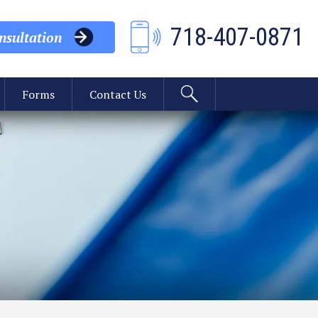
718-407-0871
sultation
Forms
Contact Us