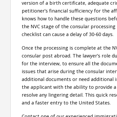
version of a birth certificate, adequate c
petitioner’s financial sufficiency for the a
knows how to handle these questions befo
the NVC stage of the consular processing 
checklist can cause a delay of 30-60 days.
Once the processing is complete at the NV
consular post abroad. The lawyer’s role du
for the interview, to ensure all the docum
issues that arise during the consular inte
additional documents or need additional i
the applicant with the ability to provide
resolve any lingering detail. This quick res
and a faster entry to the United States.
Contact one of our experienced immigrati