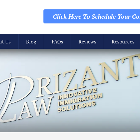
Click Here To Schedule
Your Con
ut Us
Blog
FAQs
Reviews
Resources